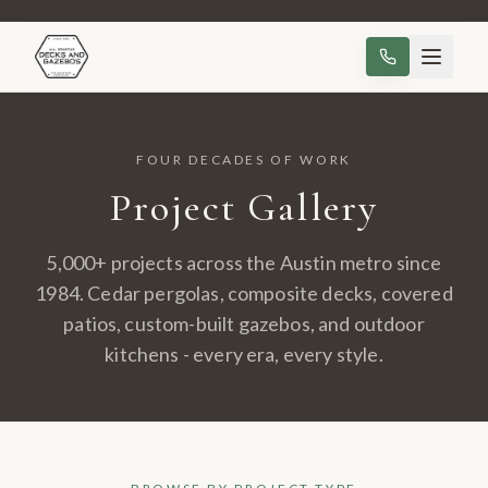
FOUR DECADES OF WORK
Project Gallery
5,000+ projects across the Austin metro since
1984. Cedar pergolas, composite decks, covered
patios, custom-built gazebos, and outdoor
kitchens - every era, every style.