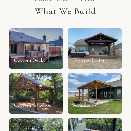
BROWSE BY PROJECT TYPE
What We Build
Custom Decks
Covered Patios
Custom Gazebos
Pergolas