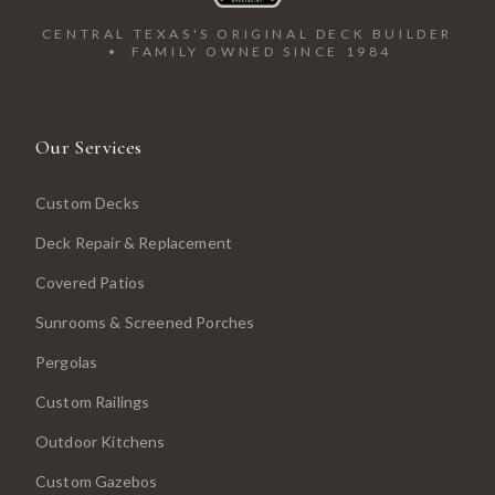
CENTRAL TEXAS'S ORIGINAL DECK BUILDER
• FAMILY OWNED SINCE 1984
Our Services
Custom Decks
Deck Repair & Replacement
Covered Patios
Sunrooms & Screened Porches
Pergolas
Custom Railings
Outdoor Kitchens
Custom Gazebos