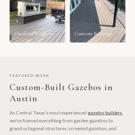
Outdoor Kitchens
Custom Railings
FEATURED WORK
Custom-Built Gazebos in
Austin
As Central Texas's most experienced
gazebo builders
,
we've framed everything from garden gazebos to
grand octagonal structures, screened gazebos, and