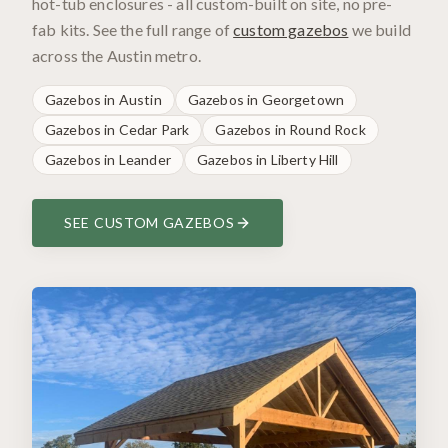
hot-tub enclosures - all custom-built on site, no pre-
fab kits. See the full range of
custom gazebos
we build
across the Austin metro.
Gazebos in
Austin
Gazebos in
Georgetown
Gazebos in
Cedar Park
Gazebos in
Round Rock
Gazebos in
Leander
Gazebos in
Liberty Hill
SEE CUSTOM GAZEBOS