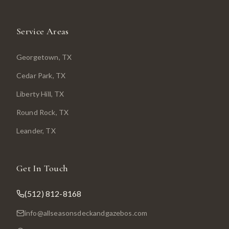
Service Areas
Georgetown
, TX
Cedar Park
, TX
Liberty Hill
, TX
Round Rock
, TX
Leander
, TX
Get In Touch
(512) 812-8168
info@allseasonsdeckandgazebos.com