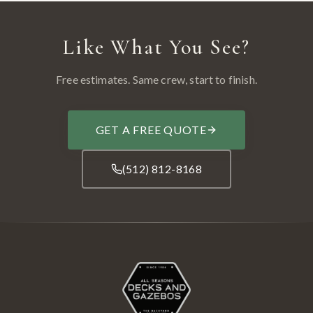
Like What You See?
Free estimates. Same crew, start to finish.
GET A FREE QUOTE
(512) 812-8168