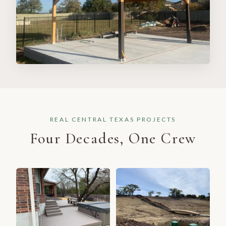
REAL CENTRAL TEXAS PROJECTS
Four Decades, One Crew