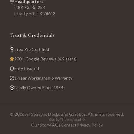
Headquarters:
2401 Co Rd 258
Liberty Hill, TX 78642
Trust & Credentials
Trex Pro Certified
200+ Google Reviews (4.9 stars)
Fully Insured
1-Year Workmanship Warranty
Family Owned Since 1984
©
2026
All Seasons Decks and Gazebos. All rights reserved.
Site by Theory Road →
Our Story
FAQs
Contact
Privacy Policy