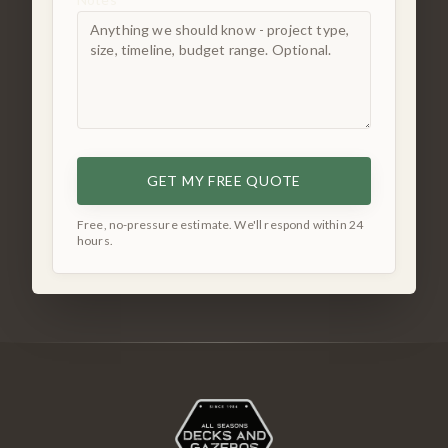
GET MY FREE QUOTE
Free, no-pressure estimate. We'll respond within 24
hours.