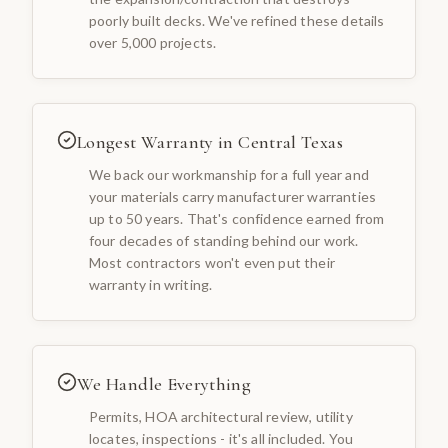
poorly built decks. We've refined these details
over 5,000 projects.
Longest Warranty in Central Texas
We back our workmanship for a full year and
your materials carry manufacturer warranties
up to 50 years. That's confidence earned from
four decades of standing behind our work.
Most contractors won't even put their
warranty in writing.
We Handle Everything
Permits, HOA architectural review, utility
locates, inspections - it's all included. You