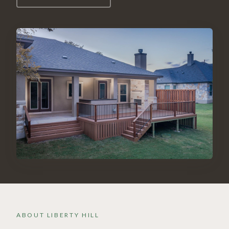
ABOUT
LIBERTY HILL