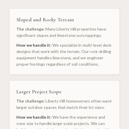
Sloped and Rocky Terrain
The challenge:
Many Liberty Hill properties have
significant slopes and limestone outcroppings.
How we handle it:
We specialize in multi-level deck
designs that work with the terrain. Our rock-drilling
equipment handles limestone, and we engineer
proper footings regardless of soil conditions.
Larger Project Scope
The challenge:
Liberty Hill homeowners often want
larger outdoor spaces that match their lot sizes.
How we handle it:
We have the experience and
crew size to handle large-scale projects. We can