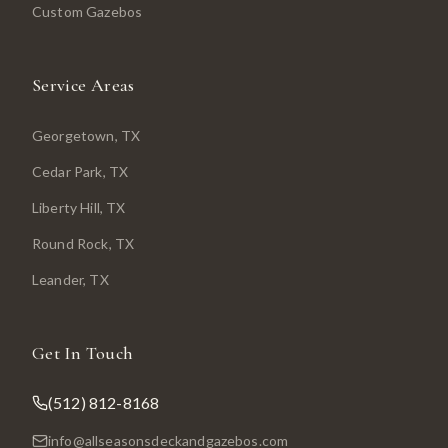
Custom Gazebos
Service Areas
Georgetown
, TX
Cedar Park
, TX
Liberty Hill
, TX
Round Rock
, TX
Leander
, TX
Get In Touch
(512) 812-8168
info@allseasonsdeckandgazebos.com