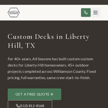
Custom Decks in Liberty
Hill, TX
For 40+ years, All Seasons has built custom
custom
decks
for
Liberty Hill
homeowners.
45
+ outdoor
projects completed across
Williamson County
. Fixed
pricing, full warranties, same crew start-to-finish.
GET A FREE QUOTE
(512) 812-8168