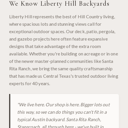
We Know
Liberty Hill
Backyards
Liberty Hill represents the best of Hill Country living,
where spacious lots and stunning views call for
exceptional outdoor spaces. Our deck, patio, pergola,
and gazebo projects here often feature expansive
designs that take advantage of the extra room
available. Whether you're building on acreage or in one
of the newer master-planned communities like Santa
Rita Ranch, we bring the same quality craftsmanship
that has made us Central Texas's trusted outdoor living
experts for 40 years.
"
We live here. Our shop is here. Bigger lots out
this way, so we can do things you can't fit in a
typical Austin backyard. Santa Rita Ranch,
Stagecoach, all through here - we've built in