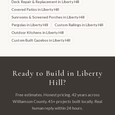
Deck Repair & Replacement
in
Liberty Hill
Covered Patios
in
Liberty Hill
Sunrooms & Screened Porches
in
Liberty Hill
Pergolas
in
Liberty Hill
Custom Railings
in
Liberty Hill
Outdoor Kitchens
in
Liberty Hill
Custom Built Gazebos
in
Liberty Hill
Ready to Build in
Liberty
Hill
?
Free estimates. Honest pricing. 42 years across
Williamson County
.
45
+ projects built locally. Real
human reply within 24 hours.