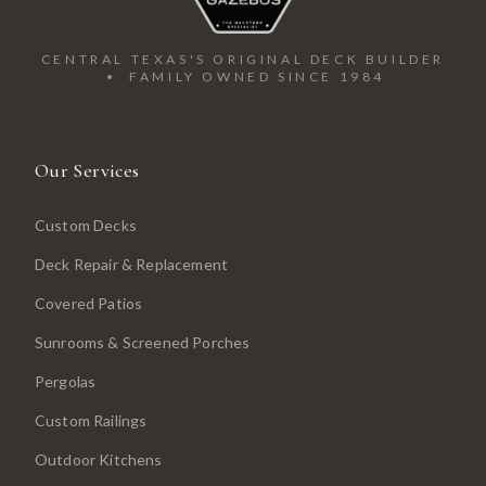
CENTRAL TEXAS'S ORIGINAL DECK BUILDER
• FAMILY OWNED SINCE 1984
Our Services
Custom Decks
Deck Repair & Replacement
Covered Patios
Sunrooms & Screened Porches
Pergolas
Custom Railings
Outdoor Kitchens