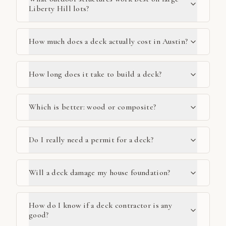
Liberty Hill lots?
How much does a deck actually cost in Austin?
How long does it take to build a deck?
Which is better: wood or composite?
Do I really need a permit for a deck?
Will a deck damage my house foundation?
How do I know if a deck contractor is any
good?