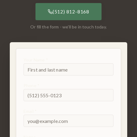
(512) 812-8168
Or fill the form - we'll be in touch today.
Your Name *
Phone *
Email *
Notes