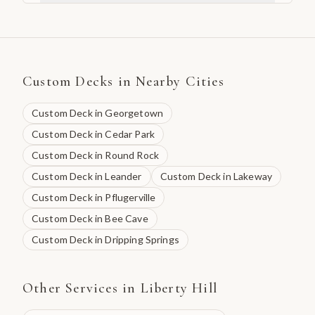
Custom Decks
in Nearby Cities
Custom Deck
in
Georgetown
Custom Deck
in
Cedar Park
Custom Deck
in
Round Rock
Custom Deck
in
Leander
Custom Deck
in
Lakeway
Custom Deck
in
Pflugerville
Custom Deck
in
Bee Cave
Custom Deck
in
Dripping Springs
Other Services in
Liberty Hill