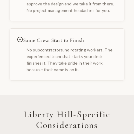
approve the design and we take it from there.
No project management headaches for you.
Same Crew, Start to Finish
No subcontractors, no rotating workers. The
experienced team that starts your deck
finishes it. They take pride in their work
because their name is on it.
Liberty Hill
-Specific
Considerations