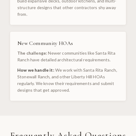
build expansive decks, outdoor kitchens, and multi-
structure designs that other contractors shy away
from.
New Community HOAs
The challenge:
Newer communities like Santa Rita
Ranch have detailed architectural requirements.
How we handle it:
We work with Santa Rita Ranch,
Stonewall Ranch, and other Liberty Hill HOAs
regularly. We know their requirements and submit
designs that get approved.
Frequently Asked Questions