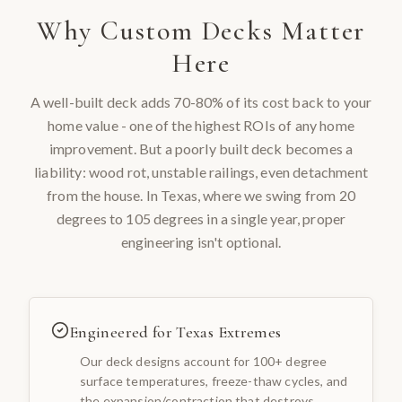
Why
Custom Decks
Matter
Here
A well-built deck adds 70-80% of its cost back to your
home value - one of the highest ROIs of any home
improvement. But a poorly built deck becomes a
liability: wood rot, unstable railings, even detachment
from the house. In Texas, where we swing from 20
degrees to 105 degrees in a single year, proper
engineering isn't optional.
Engineered for Texas Extremes
Our deck designs account for 100+ degree
surface temperatures, freeze-thaw cycles, and
the expansion/contraction that destroys