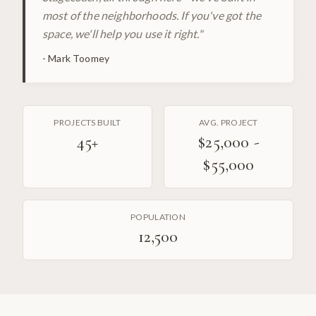
most of the neighborhoods. If you've got the
space, we'll help you use it right.
"
-
Mark Toomey
PROJECTS BUILT
AVG. PROJECT
45
+
$25,000 -
$55,000
POPULATION
12,500