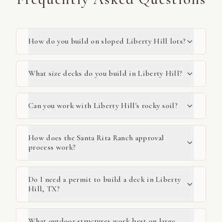
How do you build on sloped Liberty Hill lots?
What size decks do you build in Liberty Hill?
Can you work with Liberty Hill's rocky soil?
How does the Santa Rita Ranch approval
process work?
Do I need a permit to build a deck in Liberty
Hill, TX?
What outdoor structures work best on large