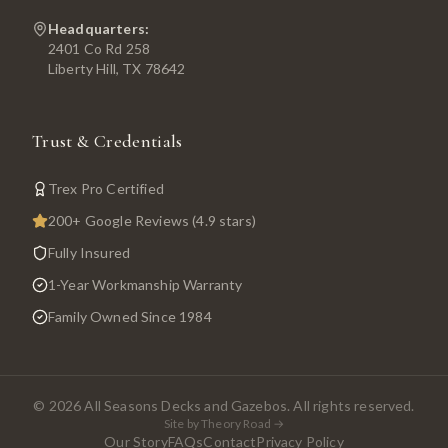
Headquarters:
2401 Co Rd 258
Liberty Hill, TX 78642
Trust & Credentials
Trex Pro Certified
200+ Google Reviews (4.9 stars)
Fully Insured
1-Year Workmanship Warranty
Family Owned Since 1984
©
2026
All Seasons Decks and Gazebos. All rights reserved.
Site by Theory Road →
Our Story
FAQs
Contact
Privacy Policy