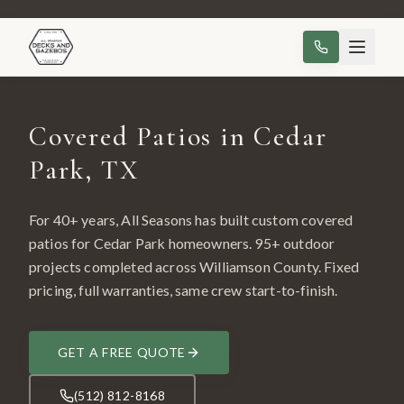
Covered Patios in Cedar
Park, TX
For 40+ years, All Seasons has built custom
covered
patios
for
Cedar Park
homeowners.
95
+ outdoor
projects completed across
Williamson County
. Fixed
pricing, full warranties, same crew start-to-finish.
GET A FREE QUOTE
(512) 812-8168