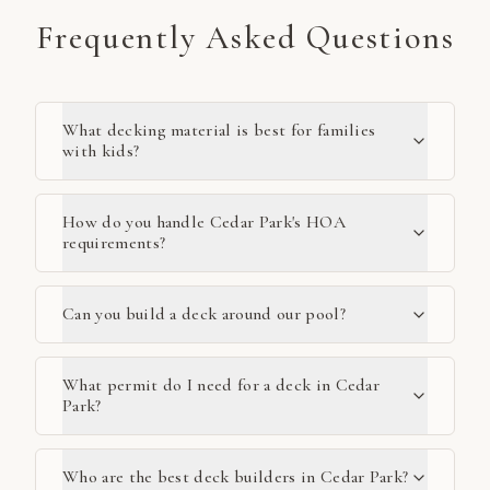
Frequently Asked Questions
What decking material is best for families
with kids?
How do you handle Cedar Park's HOA
requirements?
Can you build a deck around our pool?
What permit do I need for a deck in Cedar
Park?
Who are the best deck builders in Cedar Park?