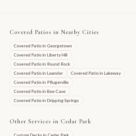
Covered Patios
in Nearby Cities
Covered Patio
in
Georgetown
Covered Patio
in
Liberty Hill
Covered Patio
in
Round Rock
Covered Patio
in
Leander
Covered Patio
in
Lakeway
Covered Patio
in
Pflugerville
Covered Patio
in
Bee Cave
Covered Patio
in
Dripping Springs
Other Services in
Cedar Park
Custom Decks
in
Cedar Park