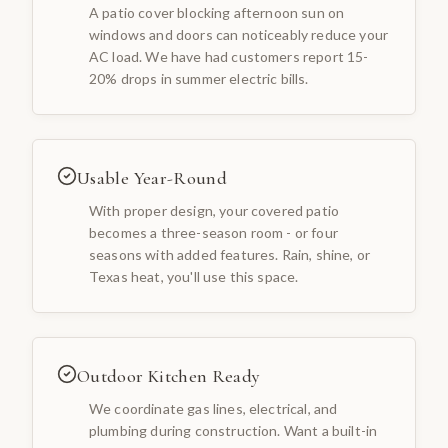
A patio cover blocking afternoon sun on
windows and doors can noticeably reduce your
AC load. We have had customers report 15-
20% drops in summer electric bills.
Usable Year-Round
With proper design, your covered patio
becomes a three-season room - or four
seasons with added features. Rain, shine, or
Texas heat, you'll use this space.
Outdoor Kitchen Ready
We coordinate gas lines, electrical, and
plumbing during construction. Want a built-in