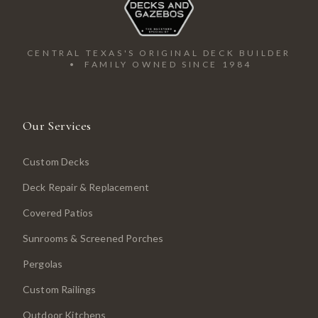
CENTRAL TEXAS'S ORIGINAL DECK BUILDER
• FAMILY OWNED SINCE 1984
Our Services
Custom Decks
Deck Repair & Replacement
Covered Patios
Sunrooms & Screened Porches
Pergolas
Custom Railings
Outdoor Kitchens