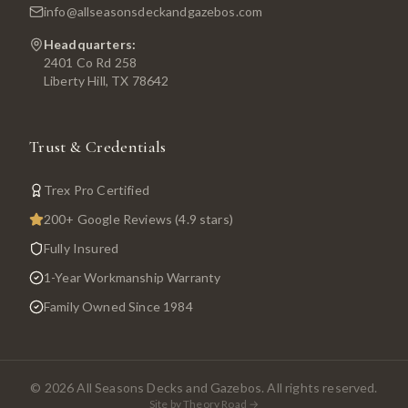
info@allseasonsdeckandgazebos.com
Headquarters:
2401 Co Rd 258
Liberty Hill, TX 78642
Trust & Credentials
Trex Pro Certified
200+ Google Reviews (4.9 stars)
Fully Insured
1-Year Workmanship Warranty
Family Owned Since 1984
©
2026
All Seasons Decks and Gazebos. All rights reserved.
Site by Theory Road →