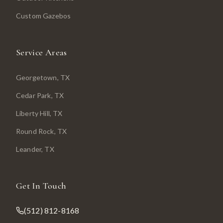
Custom Gazebos
Service Areas
Georgetown
, TX
Cedar Park
, TX
Liberty Hill
, TX
Round Rock
, TX
Leander
, TX
Get In Touch
(512) 812-8168