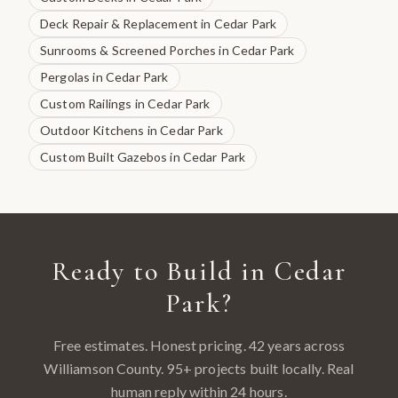
Deck Repair & Replacement
in
Cedar Park
Sunrooms & Screened Porches
in
Cedar Park
Pergolas
in
Cedar Park
Custom Railings
in
Cedar Park
Outdoor Kitchens
in
Cedar Park
Custom Built Gazebos
in
Cedar Park
Ready to Build in
Cedar
Park
?
Free estimates. Honest pricing. 42 years across
Williamson County
.
95
+ projects built locally. Real
human reply within 24 hours.