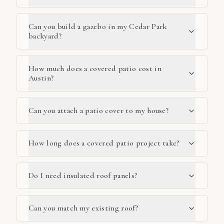
Can you build a gazebo in my Cedar Park
backyard?
How much does a covered patio cost in
Austin?
Can you attach a patio cover to my house?
How long does a covered patio project take?
Do I need insulated roof panels?
Can you match my existing roof?