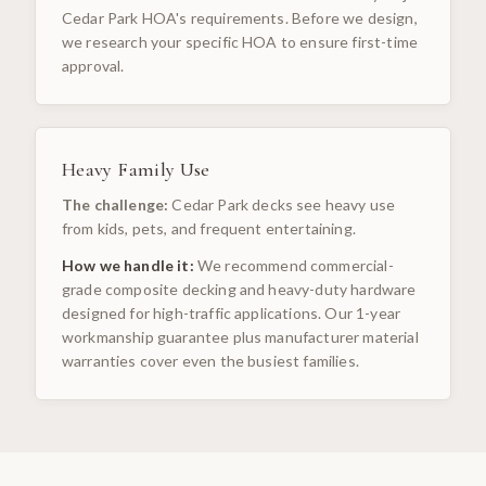
Cedar Park HOA's requirements. Before we design,
we research your specific HOA to ensure first-time
approval.
Heavy Family Use
The challenge:
Cedar Park decks see heavy use
from kids, pets, and frequent entertaining.
How we handle it:
We recommend commercial-
grade composite decking and heavy-duty hardware
designed for high-traffic applications. Our 1-year
workmanship guarantee plus manufacturer material
warranties cover even the busiest families.