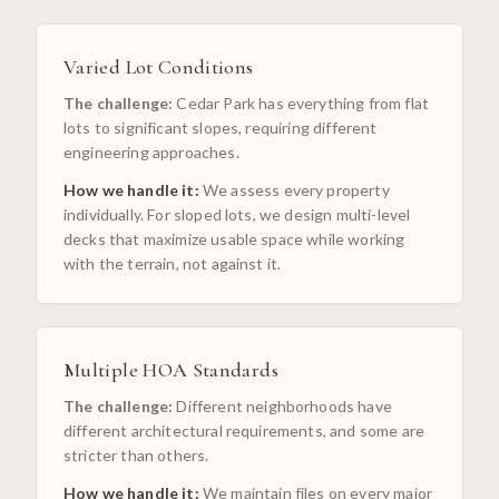
Varied Lot Conditions
The challenge:
Cedar Park has everything from flat
lots to significant slopes, requiring different
engineering approaches.
How we handle it:
We assess every property
individually. For sloped lots, we design multi-level
decks that maximize usable space while working
with the terrain, not against it.
Multiple HOA Standards
The challenge:
Different neighborhoods have
different architectural requirements, and some are
stricter than others.
How we handle it:
We maintain files on every major