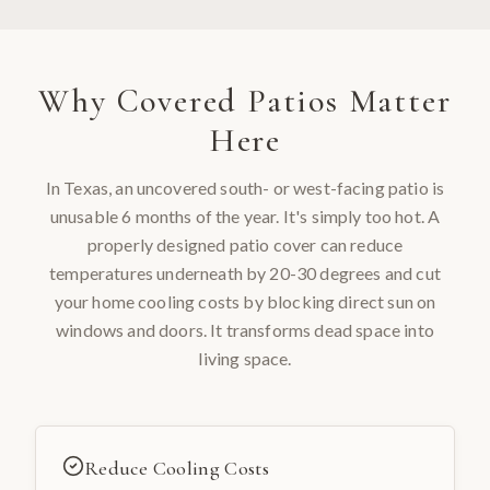
Why
Covered Patios
Matter
Here
In Texas, an uncovered south- or west-facing patio is
unusable 6 months of the year. It's simply too hot. A
properly designed patio cover can reduce
temperatures underneath by 20-30 degrees and cut
your home cooling costs by blocking direct sun on
windows and doors. It transforms dead space into
living space.
Reduce Cooling Costs