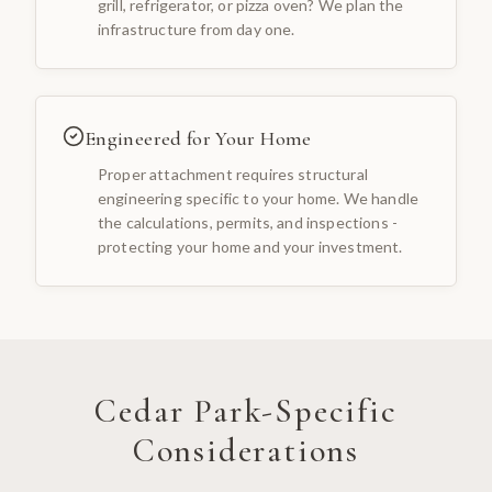
grill, refrigerator, or pizza oven? We plan the
infrastructure from day one.
Engineered for Your Home
Proper attachment requires structural
engineering specific to your home. We handle
the calculations, permits, and inspections -
protecting your home and your investment.
Cedar Park
-Specific
Considerations