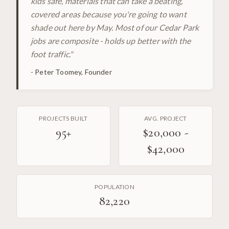
kids safe, materials that can take a beating,
covered areas because you're going to want
shade out here by May. Most of our Cedar Park
jobs are composite - holds up better with the
foot traffic.
"
-
Peter Toomey, Founder
PROJECTS BUILT
AVG. PROJECT
95
+
$20,000 -
$42,000
POPULATION
82,220