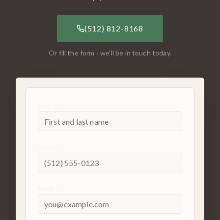
(512) 812-8168
Or fill the form - we'll be in touch today.
Your Name *
Phone *
Email *