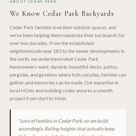
ABOUT
CEDAR PARK
We Know
Cedar Park
Backyards
Cedar Park families love their outdoor spaces, and
we've been helping them maximize their backyards for
over two decades. From the established
neighborhoods near 183 to the newer developments in
the north, we understand what Cedar Park
homeowners want: durable, beautiful decks, patios,
pergolas, and gazebos where kids can play, families can
gather, and memories can be made. Our expertise in
local HOAs and building codes ensures a smooth
project from start to finish.
"
Lots of families in Cedar Park, so we build
accordingly. Railing heights that actually keep