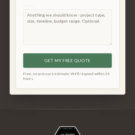
Notes
GET MY FREE QUOTE
Free, no-pressure estimate. We'll respond within 24
hours.