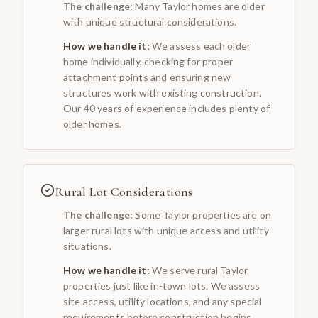
The challenge:
Many Taylor homes are older
with unique structural considerations.
How we handle it:
We assess each older
home individually, checking for proper
attachment points and ensuring new
structures work with existing construction.
Our 40 years of experience includes plenty of
older homes.
Rural Lot Considerations
The challenge:
Some Taylor properties are on
larger rural lots with unique access and utility
situations.
How we handle it:
We serve rural Taylor
properties just like in-town lots. We assess
site access, utility locations, and any special
requirements before construction begins.