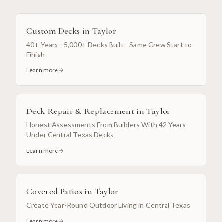
Custom Decks
in
Taylor
40+ Years - 5,000+ Decks Built - Same Crew Start to
Finish
Learn more
Deck Repair & Replacement
in
Taylor
Honest Assessments From Builders With 42 Years
Under Central Texas Decks
Learn more
Covered Patios
in
Taylor
Create Year-Round Outdoor Living in Central Texas
Learn more