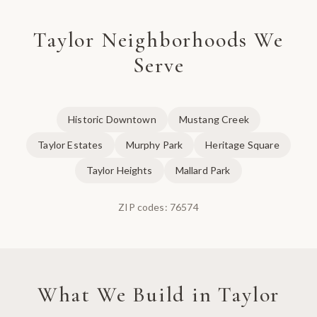
Taylor
Neighborhoods We
Serve
Historic Downtown
Mustang Creek
Taylor Estates
Murphy Park
Heritage Square
Taylor Heights
Mallard Park
ZIP codes:
76574
What We Build in
Taylor