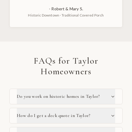
-
Robert & Mary S.
Historic Downtown
·
Traditional Covered Porch
FAQs for
Taylor
Homeowners
Do you work on historic homes in Taylor?
How do I get a deck quote in Taylor?