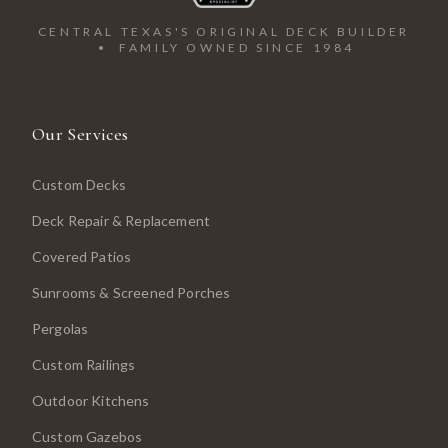
CENTRAL TEXAS'S ORIGINAL DECK BUILDER
• FAMILY OWNED SINCE 1984
Our Services
Custom Decks
Deck Repair & Replacement
Covered Patios
Sunrooms & Screened Porches
Pergolas
Custom Railings
Outdoor Kitchens
Custom Gazebos