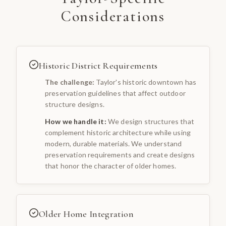
Considerations
Historic District Requirements
The challenge:
Taylor's historic downtown has
preservation guidelines that affect outdoor
structure designs.
How we handle it:
We design structures that
complement historic architecture while using
modern, durable materials. We understand
preservation requirements and create designs
that honor the character of older homes.
Older Home Integration