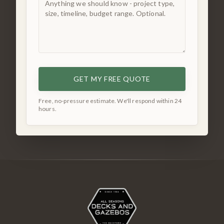
GET MY FREE QUOTE
Free, no-pressure estimate. We'll respond within 24
hours.