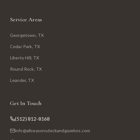
Service Areas
Georgetown
, TX
Cedar Park
, TX
Liberty Hill
, TX
Round Rock
, TX
Leander
, TX
Get In Touch
(512) 812-8168
info@allseasonsdeckandgazebos.com