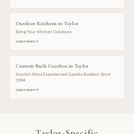
Outdoor Kitchens
in
Taylor
Bring Your Kitchen Outdoors
Learn more
Custom Built Gazebos
in
Taylor
Austin's Most Experienced Gazebo Builders Since
1984
Learn more
Taylor
-Specific