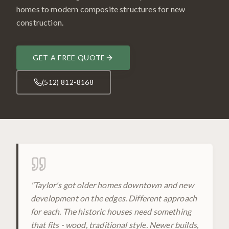
homes to modern composite structures for new
construction.
GET A FREE QUOTE
(512) 812-8168
"
Taylor's got older homes downtown and new
development on the edges. Different approach
for each. The historic houses need something
that fits - wood, traditional style. Newer builds,