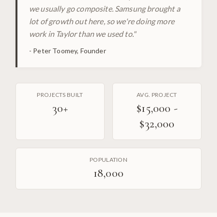
we usually go composite. Samsung brought a
lot of growth out here, so we're doing more
work in Taylor than we used to.
"
-
Peter Toomey, Founder
PROJECTS BUILT
AVG. PROJECT
30
+
$15,000 -
$32,000
POPULATION
18,000