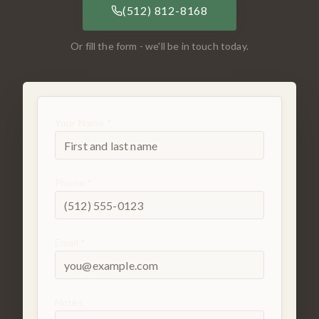
(512) 812-8168
Or fill the form - we'll be in touch today.
Your Name *
Phone *
Email *
Notes