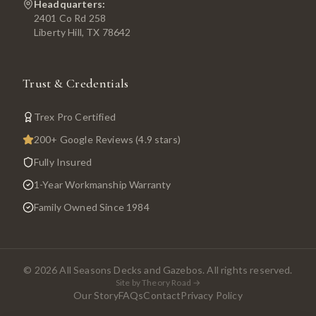
Headquarters:
2401 Co Rd 258
Liberty Hill, TX 78642
Trust & Credentials
Trex Pro Certified
200+ Google Reviews (4.9 stars)
Fully Insured
1-Year Workmanship Warranty
Family Owned Since 1984
©
2026
All Seasons Decks and Gazebos. All rights reserved.
Site by Theory Road →
Our Story
FAQs
Contact
Privacy Policy