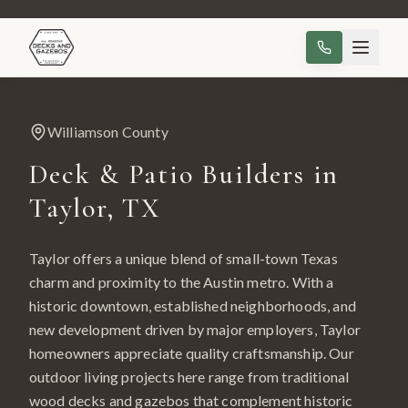
Williamson County
Deck & Patio Builders in
Taylor
, TX
Taylor offers a unique blend of small-town Texas
charm and proximity to the Austin metro. With a
historic downtown, established neighborhoods, and
new development driven by major employers, Taylor
homeowners appreciate quality craftsmanship. Our
outdoor living projects here range from traditional
wood decks and gazebos that complement historic