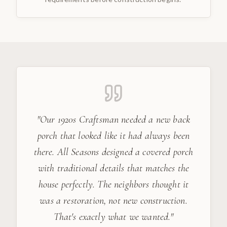
"
Our 1920s Craftsman needed a new back
porch that looked like it had always been
there. All Seasons designed a covered porch
with traditional details that matches the
house perfectly. The neighbors thought it
was a restoration, not new construction.
That's exactly what we wanted.
"