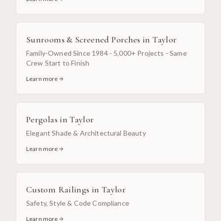
Sunrooms & Screened Porches
in
Taylor
Family-Owned Since 1984 - 5,000+ Projects - Same
Crew Start to Finish
Learn more
Pergolas
in
Taylor
Elegant Shade & Architectural Beauty
Learn more
Custom Railings
in
Taylor
Safety, Style & Code Compliance
Learn more