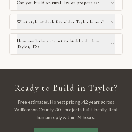
Can you build on rural Taylor properties?
What style of deck fits older Taylor homes?
How much does it cost to build a deck in
Taylor, TX?
Ready to Build in
Taylor
?
Free estimates. Honest pricing. 42 years across
Williamson County
.
30
+ projects built locally. Real
human reply within 24 hours.