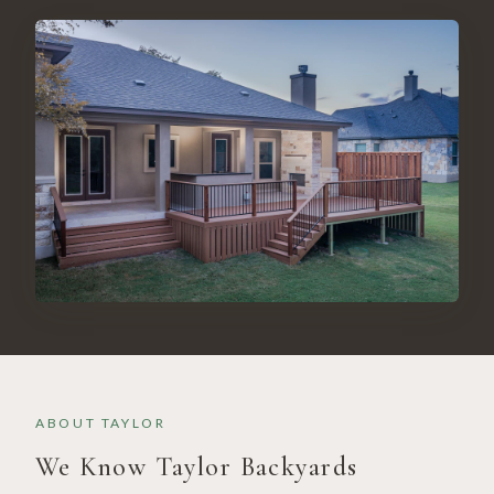
ABOUT
TAYLOR
We Know
Taylor
Backyards