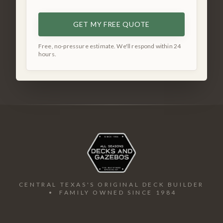
GET MY FREE QUOTE
Free, no-pressure estimate. We'll respond within 24
hours.
CENTRAL TEXAS'S ORIGINAL DECK BUILDER
• FAMILY OWNED SINCE 1984