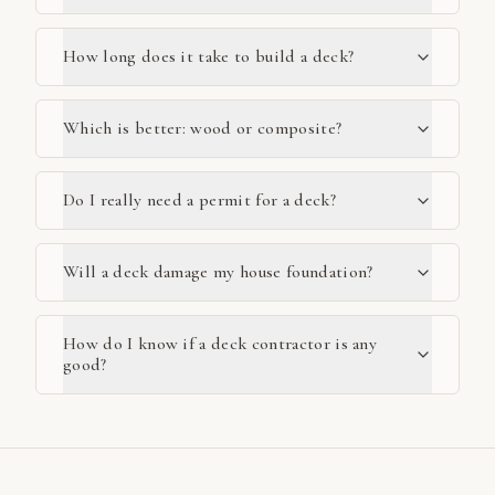
How long does it take to build a deck?
Which is better: wood or composite?
Do I really need a permit for a deck?
Will a deck damage my house foundation?
How do I know if a deck contractor is any
good?