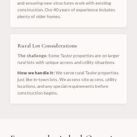
and ensuring new structures work with existing
construction. Our 40 years of experience includes
plenty of older homes.
Rural Lot Considerations
The challenge:
Some Taylor properties are on larger
rural lots with unique access and utility situations.
How we handle it:
We serve rural Taylor properties
just like in-town lots. We assess site access, utility
locations, and any special requirements before
construction begins.