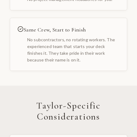
Same Crew, Start to Finish
No subcontractors, no rotating workers. The
experienced team that starts your deck
finishes it. They take pride in their work
because their name is on it.
Taylor
-Specific
Considerations