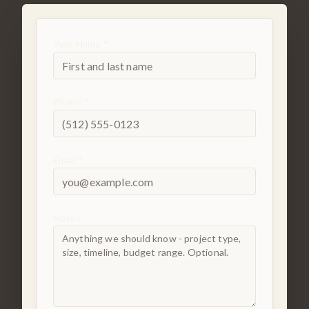
Your Name *
Phone *
Email *
Notes