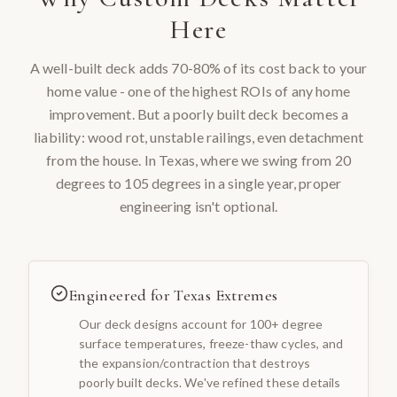
Here
A well-built deck adds 70-80% of its cost back to your
home value - one of the highest ROIs of any home
improvement. But a poorly built deck becomes a
liability: wood rot, unstable railings, even detachment
from the house. In Texas, where we swing from 20
degrees to 105 degrees in a single year, proper
engineering isn't optional.
Engineered for Texas Extremes
Our deck designs account for 100+ degree
surface temperatures, freeze-thaw cycles, and
the expansion/contraction that destroys
poorly built decks. We've refined these details