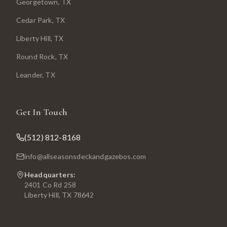
Georgetown
, TX
Cedar Park
, TX
Liberty Hill
, TX
Round Rock
, TX
Leander
, TX
Get In Touch
(512) 812-8168
info@allseasonsdeckandgazebos.com
Headquarters:
2401 Co Rd 258
Liberty Hill, TX 78642