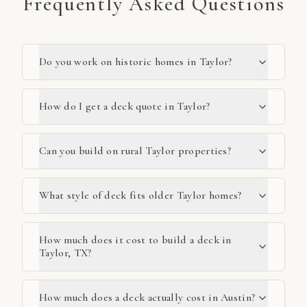
Frequently Asked Questions
Do you work on historic homes in Taylor?
How do I get a deck quote in Taylor?
Can you build on rural Taylor properties?
What style of deck fits older Taylor homes?
How much does it cost to build a deck in
Taylor, TX?
How much does a deck actually cost in Austin?