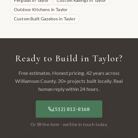
Pergolas
in
Taylor
Custom Railings
in
Taylor
Outdoor Kitchens
in
Taylor
Custom Built Gazebos
in
Taylor
Ready to Build in
Taylor
?
Free estimates. Honest pricing. 42 years across
Williamson County
.
30
+ projects built locally. Real
human reply within 24 hours.
(512) 812-8168
Or fill the form - we'll be in touch today.