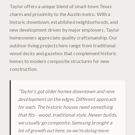
Taylor offers a unique blend of small-town Texas
charm and proximity to the Austin metro. With a
historic downtown, established neighborhoods, and
new development driven by major employers, Taylor
homeowners appreciate quality craftsmanship. Our
outdoor living projects here range from traditional
wood decks and gazebos that complement historic
homes to modern composite structures for new
construction.
"
Taylor's got older homes downtown and new
development on the edges. Different approach
for each. The historic houses need something
that fits - wood, traditional style. Newer builds,
we usually go composite. Samsung brought a
lot of growth out here, so we're doing more