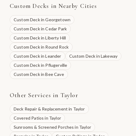
Custom Decks
in Nearby Cities
Custom Deck
in
Georgetown
Custom Deck
in
Cedar Park
Custom Deck
in
Liberty Hill
Custom Deck
in
Round Rock
Custom Deck
in
Leander
Custom Deck
in
Lakeway
Custom Deck
in
Pflugerville
Custom Deck
in
Bee Cave
Other Services in
Taylor
Deck Repair & Replacement
in
Taylor
Covered Patios
in
Taylor
Sunrooms & Screened Porches
in
Taylor