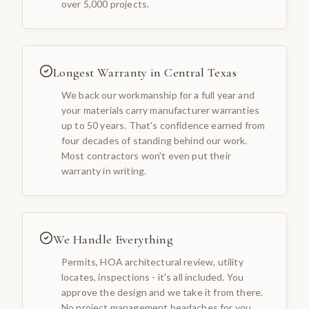
over 5,000 projects.
Longest Warranty in Central Texas
We back our workmanship for a full year and
your materials carry manufacturer warranties
up to 50 years. That's confidence earned from
four decades of standing behind our work.
Most contractors won't even put their
warranty in writing.
We Handle Everything
Permits, HOA architectural review, utility
locates, inspections - it's all included. You
approve the design and we take it from there.
No project management headaches for you.