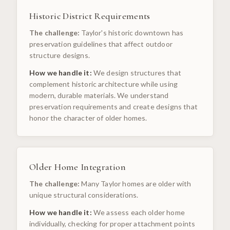
Historic District Requirements
The challenge:
Taylor's historic downtown has
preservation guidelines that affect outdoor
structure designs.
How we handle it:
We design structures that
complement historic architecture while using
modern, durable materials. We understand
preservation requirements and create designs that
honor the character of older homes.
Older Home Integration
The challenge:
Many Taylor homes are older with
unique structural considerations.
How we handle it:
We assess each older home
individually, checking for proper attachment points