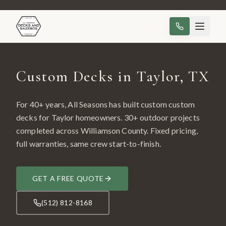
Custom Decks in Taylor, TX
For 40+ years, All Seasons has built custom
custom
decks
for
Taylor
homeowners.
30
+ outdoor projects
completed across
Williamson County
. Fixed pricing,
full warranties, same crew start-to-finish.
GET A FREE QUOTE
(512) 812-8168