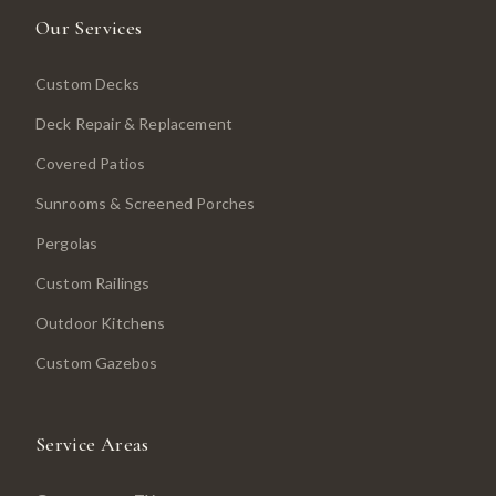
Our Services
Custom Decks
Deck Repair & Replacement
Covered Patios
Sunrooms & Screened Porches
Pergolas
Custom Railings
Outdoor Kitchens
Custom Gazebos
Service Areas