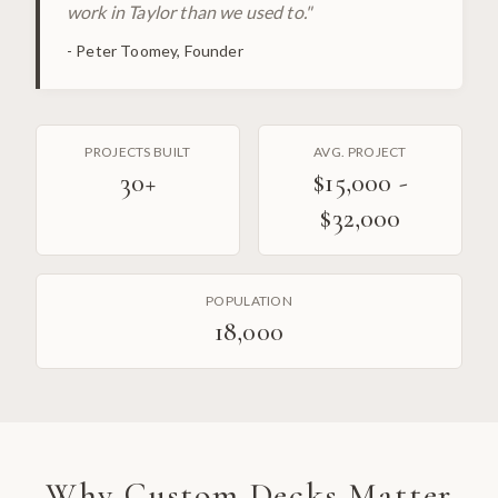
work in Taylor than we used to.
"
-
Peter Toomey, Founder
PROJECTS BUILT
AVG. PROJECT
30
+
$15,000 -
$32,000
POPULATION
18,000
Why
Custom Decks
Matter