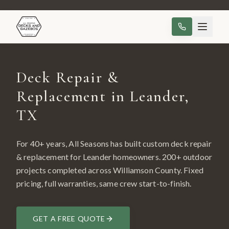
Deck Repair &
Replacement in Leander,
TX
For 40+ years, All Seasons has built custom
deck repair
& replacement
for
Leander
homeowners.
200
+ outdoor
projects completed across
Williamson County
. Fixed
pricing, full warranties, same crew start-to-finish.
GET A FREE QUOTE