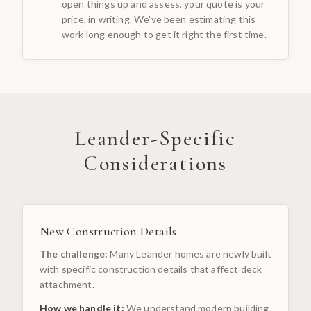
open things up and assess, your quote is your
price, in writing. We've been estimating this
work long enough to get it right the first time.
Leander
-Specific
Considerations
New Construction Details
The challenge:
Many Leander homes are newly built
with specific construction details that affect deck
attachment.
How we handle it:
We understand modern building