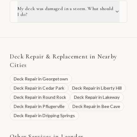
My deck was damaged in a storm. What should
I do?
Deck Repair & Replacement
in Nearby
Cities
Deck Repair
in
Georgetown
Deck Repair
in
Cedar Park
Deck Repair
in
Liberty Hill
Deck Repair
in
Round Rock
Deck Repair
in
Lakeway
Deck Repair
in
Pflugerville
Deck Repair
in
Bee Cave
Deck Repair
in
Dripping Springs
Other Services in
Leander