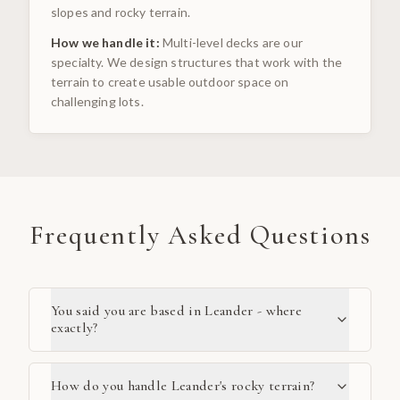
slopes and rocky terrain.
How we handle it:
Multi-level decks are our
specialty. We design structures that work with the
terrain to create usable outdoor space on
challenging lots.
Frequently Asked Questions
You said you are based in Leander - where
exactly?
How do you handle Leander's rocky terrain?