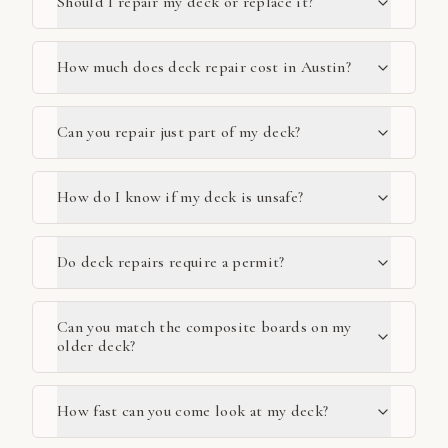
Should I repair my deck or replace it?
How much does deck repair cost in Austin?
Can you repair just part of my deck?
How do I know if my deck is unsafe?
Do deck repairs require a permit?
Can you match the composite boards on my
older deck?
How fast can you come look at my deck?