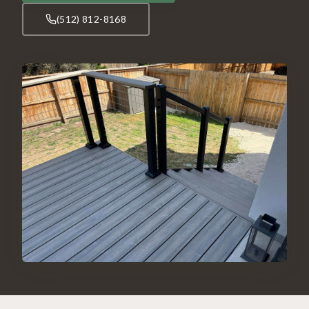
(512) 812-8168