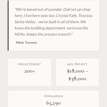
"
We're based out of Leander. Dad set up shop
here, I live here now too. Crystal Falls, Travisso,
Sarita Valley - we've built in all of them. We
know the building department, we know the
HOAs. Keeps the process smooth.
"
-
Mark Toomey
PROJECTS BUILT
AVG. PROJECT
200
+
$18,000 -
$38,000
POPULATION
65,290