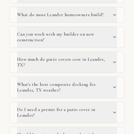
What do most Leander homeowners build?
Can you work with my builder on new
construction?
How much do patio covers cost in Leander,
TX?
What's the best composite decking for
Leander, TX weather?
Do I need a permit for a patio cover in
Leander?