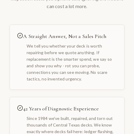
can cost a lot more.
A Straight Answer, Not a Sales Pitch
We tell you whether your deck is worth
repairing before we quote anything. If
replacement is the smarter spend, we say so
and show you why - rot you can probe,
connections you can see moving. No scare
tactics, no invented urgency.
42 Years of Diagnostic Experience
Since 1984 we've built, repaired, and torn out
thousands of Central Texas decks. We know
exactly where decks fail here: ledger flashing,