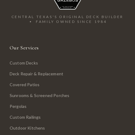
CENTRAL TEXAS'S ORIGINAL DECK BUILDER
• FAMILY OWNED SINCE 1984
Our Services
Custom Decks
Deck Repair & Replacement
Covered Patios
Sunrooms & Screened Porches
Pergolas
Custom Railings
Outdoor Kitchens