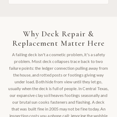
Why
Deck Repair &
Replacement
Matter Here
A failing deck isn't a cosmetic problem, it's a safety
problem. Most deck collapses trace back to two
failure points: the ledger connection pulling away from
the house, and rotted posts or footings giving way
under load. Both hide from view until they let go,
usually when the deck is full of people. In Central Texas,
our expansive clay soil heaves footings seasonally and
our brutal sun cooks fasteners and flashing. A deck
that was built fine in 2005 may not be fine today. An
inspection costs you a phone call; ignoring the wobble