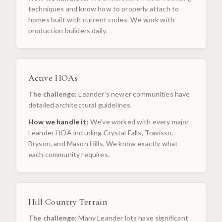
techniques and know how to properly attach to
homes built with current codes. We work with
production builders daily.
Active HOAs
The challenge:
Leander's newer communities have
detailed architectural guidelines.
How we handle it:
We've worked with every major
Leander HOA including Crystal Falls, Travisso,
Bryson, and Mason Hills. We know exactly what
each community requires.
Hill Country Terrain
The challenge:
Many Leander lots have significant