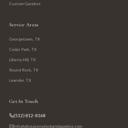
Custom Gazebos
Service Areas
Georgetown
, TX
Cedar Park
, TX
Liberty Hill
, TX
Round Rock
, TX
Leander
, TX
Get In Touch
(512) 812-8168
info@allseasonsdeckandgazebos.com