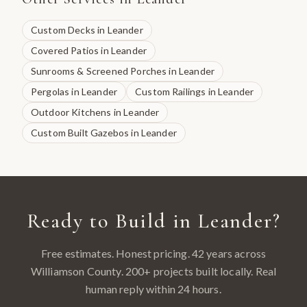
Custom Decks
in
Leander
Covered Patios
in
Leander
Sunrooms & Screened Porches
in
Leander
Pergolas
in
Leander
Custom Railings
in
Leander
Outdoor Kitchens
in
Leander
Custom Built Gazebos
in
Leander
Ready to Build in
Leander
?
Free estimates. Honest pricing. 42 years across
Williamson County
.
200
+ projects built locally. Real
human reply within 24 hours.