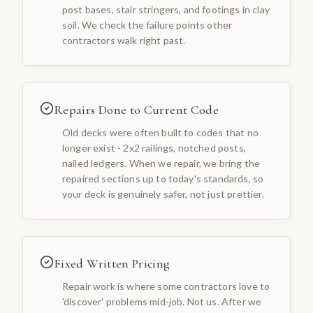
post bases, stair stringers, and footings in clay
soil. We check the failure points other
contractors walk right past.
Repairs Done to Current Code
Old decks were often built to codes that no
longer exist - 2x2 railings, notched posts,
nailed ledgers. When we repair, we bring the
repaired sections up to today's standards, so
your deck is genuinely safer, not just prettier.
Fixed Written Pricing
Repair work is where some contractors love to
'discover' problems mid-job. Not us. After we