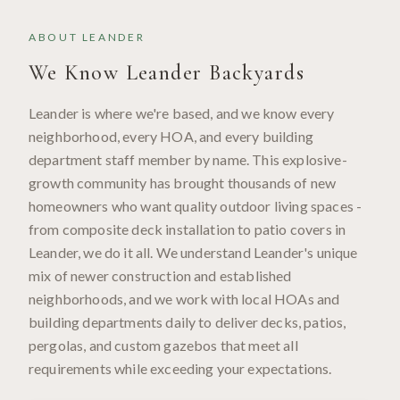
ABOUT
LEANDER
We Know
Leander
Backyards
Leander is where we're based, and we know every
neighborhood, every HOA, and every building
department staff member by name. This explosive-
growth community has brought thousands of new
homeowners who want quality outdoor living spaces -
from composite deck installation to patio covers in
Leander, we do it all. We understand Leander's unique
mix of newer construction and established
neighborhoods, and we work with local HOAs and
building departments daily to deliver decks, patios,
pergolas, and custom gazebos that meet all
requirements while exceeding your expectations.