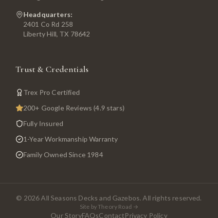
Headquarters:
2401 Co Rd 258
Liberty Hill, TX 78642
Trust & Credentials
Trex Pro Certified
200+ Google Reviews (4.9 stars)
Fully Insured
1-Year Workmanship Warranty
Family Owned Since 1984
©
2026
All Seasons Decks and Gazebos. All rights reserved.
Site by Theory Road →
Our Story
FAQs
Contact
Privacy Policy