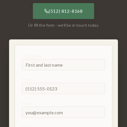
(512) 812-8168
Or fill the form - we'll be in touch today.
Your Name *
Phone *
Email *