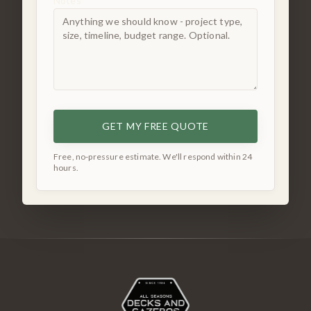
Notes
GET MY FREE QUOTE
Free, no-pressure estimate. We'll respond within 24
hours.