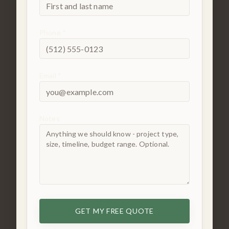
Phone *
Email *
Notes
GET MY FREE QUOTE