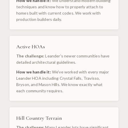
How we handle it:
We understand modern building
techniques and know how to properly attach to
homes built with current codes. We work with
production builders daily.
Active HOAs
The challenge:
Leander's newer communities have
detailed architectural guidelines.
How we handle it:
We've worked with every major
Leander HOA including Crystal Falls, Travisso,
Bryson, and Mason Hills. We know exactly what
each community requires.
Hill Country Terrain
The challenge:
Many Leander lots have significant