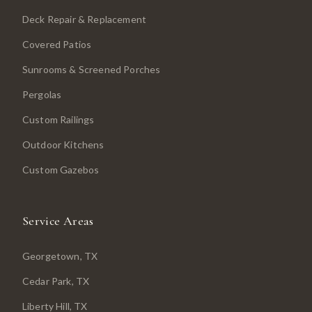
Deck Repair & Replacement
Covered Patios
Sunrooms & Screened Porches
Pergolas
Custom Railings
Outdoor Kitchens
Custom Gazebos
Service Areas
Georgetown
, TX
Cedar Park
, TX
Liberty Hill
, TX