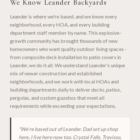
We Know
Leander
Backyards
Leander is where we're based, and we know every
neighborhood, every HOA, and every building
department staff member by name. This explosive-
growth community has brought thousands of new
homeowners who want quality outdoor living spaces -
from composite deck installation to patio covers in
Leander, we do it all. We understand Leander's unique
mix of newer construction and established
neighborhoods, and we work with local HOAs and
building departments daily to deliver decks, patios,
pergolas, and custom gazebos that meet all
requirements while exceeding your expectations.
"
We're based out of Leander. Dad set up shop
here, I live here now too. Crystal Falls, Travisso,