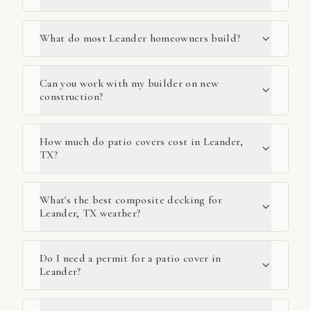
What do most Leander homeowners build?
Can you work with my builder on new
construction?
How much do patio covers cost in Leander,
TX?
What's the best composite decking for
Leander, TX weather?
Do I need a permit for a patio cover in
Leander?