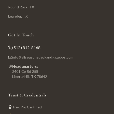
Round Rock
, TX
Leander
, TX
Get In Touch
(512) 812-8168
info@allseasonsdeckandgazebos.com
Headquarters:
2401 Co Rd 258
Liberty Hill, TX 78642
Trust & Credentials
Trex Pro Certified