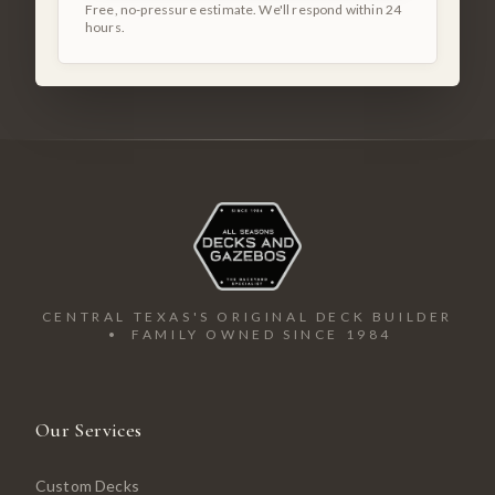
Free, no-pressure estimate. We'll respond within 24
hours.
CENTRAL TEXAS'S ORIGINAL DECK BUILDER
• FAMILY OWNED SINCE 1984
Our Services
Custom Decks