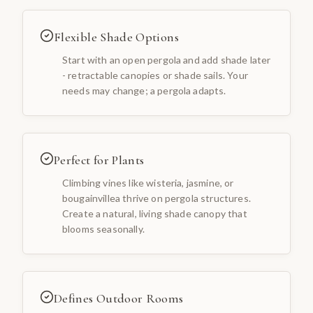
Flexible Shade Options
Start with an open pergola and add shade later
- retractable canopies or shade sails. Your
needs may change; a pergola adapts.
Perfect for Plants
Climbing vines like wisteria, jasmine, or
bougainvillea thrive on pergola structures.
Create a natural, living shade canopy that
blooms seasonally.
Defines Outdoor Rooms