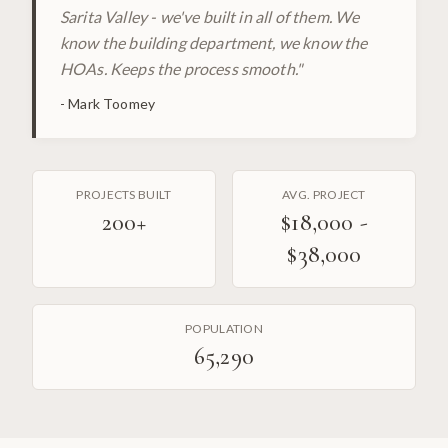
Sarita Valley - we've built in all of them. We
know the building department, we know the
HOAs. Keeps the process smooth.
"
-
Mark Toomey
PROJECTS BUILT
AVG. PROJECT
200
+
$18,000 -
$38,000
POPULATION
65,290