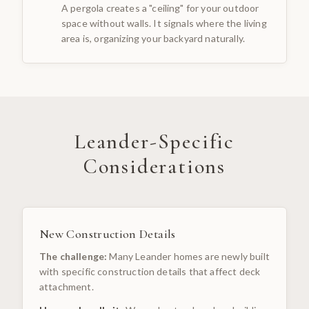
A pergola creates a "ceiling" for your outdoor
space without walls. It signals where the living
area is, organizing your backyard naturally.
Leander
-Specific
Considerations
New Construction Details
The challenge:
Many Leander homes are newly built
with specific construction details that affect deck
attachment.