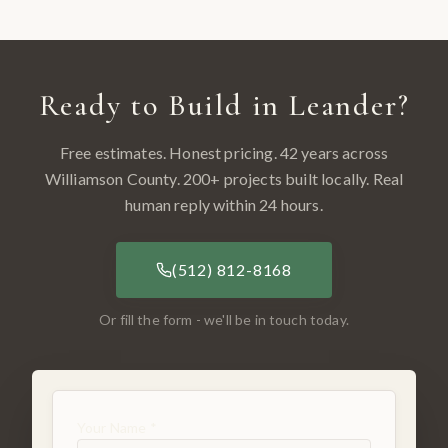
Ready to Build in
Leander
?
Free estimates. Honest pricing. 42 years across
Williamson County
.
200
+ projects built locally. Real
human reply within 24 hours.
(512) 812-8168
Or fill the form - we'll be in touch today.
Your Name *