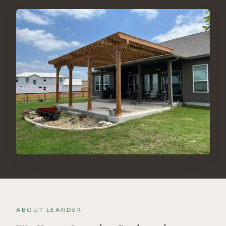
ABOUT
LEANDER