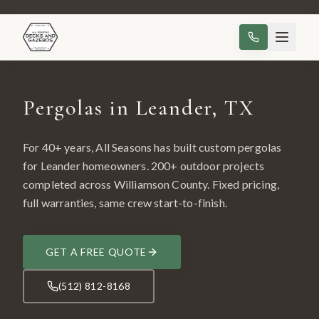
Pergolas in Leander, TX
For 40+ years, All Seasons has built custom
pergolas
for
Leander
homeowners.
200
+ outdoor projects
completed across
Williamson County
. Fixed pricing,
full warranties, same crew start-to-finish.
GET A FREE QUOTE
(512) 812-8168