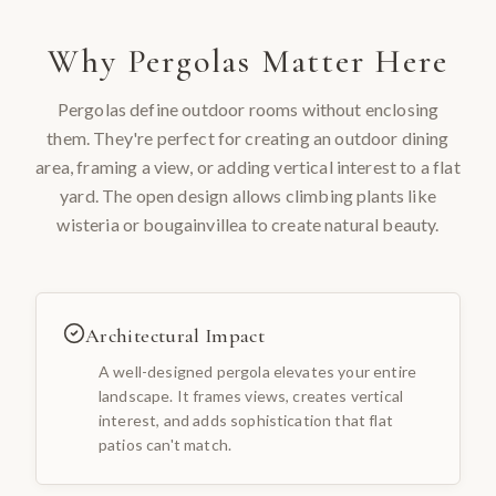
Why
Pergolas
Matter Here
Pergolas define outdoor rooms without enclosing
them. They're perfect for creating an outdoor dining
area, framing a view, or adding vertical interest to a flat
yard. The open design allows climbing plants like
wisteria or bougainvillea to create natural beauty.
Architectural Impact
A well-designed pergola elevates your entire
landscape. It frames views, creates vertical
interest, and adds sophistication that flat
patios can't match.