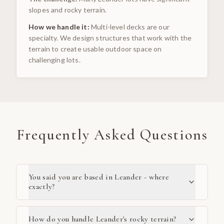
slopes and rocky terrain.
How we handle it:
Multi-level decks are our
specialty. We design structures that work with the
terrain to create usable outdoor space on
challenging lots.
Frequently Asked Questions
You said you are based in Leander - where
exactly?
How do you handle Leander's rocky terrain?