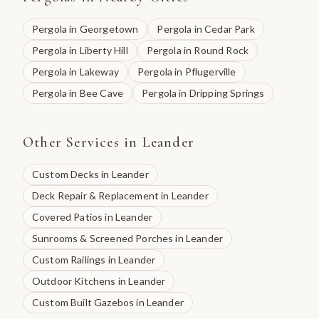
Pergola
in
Georgetown
Pergola
in
Cedar Park
Pergola
in
Liberty Hill
Pergola
in
Round Rock
Pergola
in
Lakeway
Pergola
in
Pflugerville
Pergola
in
Bee Cave
Pergola
in
Dripping Springs
Other Services in
Leander
Custom Decks
in
Leander
Deck Repair & Replacement
in
Leander
Covered Patios
in
Leander
Sunrooms & Screened Porches
in
Leander
Custom Railings
in
Leander
Outdoor Kitchens
in
Leander
Custom Built Gazebos
in
Leander