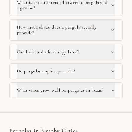
What is the difference between a pergola and
a gazebo?
How much shade does a pergola actually
provide?
Can I add a shade canopy later?
Do pergolas require permits?
What vines grow well on pergolas in Texas?
Pergolas
in Nearby Cities