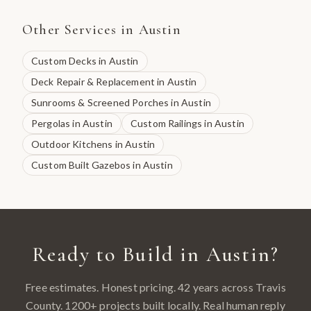
Other Services in
Austin
Custom Decks
in
Austin
Deck Repair & Replacement
in
Austin
Sunrooms & Screened Porches
in
Austin
Pergolas
in
Austin
Custom Railings
in
Austin
Outdoor Kitchens
in
Austin
Custom Built Gazebos
in
Austin
Ready to Build in
Austin
?
Free estimates. Honest pricing. 42 years across
Travis
County
.
1200
+ projects built locally. Real human reply