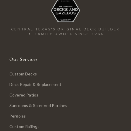
CENTRAL TEXAS'S ORIGINAL DECK BUILDER
• FAMILY OWNED SINCE 1984
Our Services
Custom Decks
Deck Repair & Replacement
Covered Patios
Sunrooms & Screened Porches
Pergolas
Custom Railings