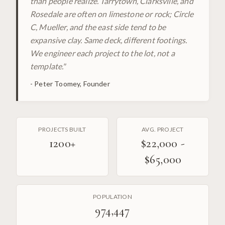
than people realize. Tarrytown, Clarksville, and
Rosedale are often on limestone or rock; Circle
C, Mueller, and the east side tend to be
expansive clay. Same deck, different footings.
We engineer each project to the lot, not a
template.
"
-
Peter Toomey, Founder
PROJECTS BUILT
AVG. PROJECT
1200
+
$22,000 -
$65,000
POPULATION
974,447