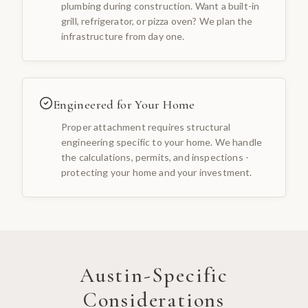
plumbing during construction. Want a built-in
grill, refrigerator, or pizza oven? We plan the
infrastructure from day one.
Engineered for Your Home
Proper attachment requires structural
engineering specific to your home. We handle
the calculations, permits, and inspections -
protecting your home and your investment.
Austin
-Specific
Considerations