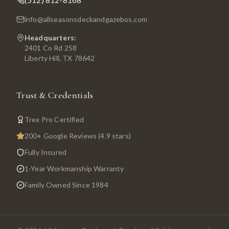
info@allseasonsdeckandgazebos.com
Headquarters:
2401 Co Rd 258
Liberty Hill, TX 78642
Trust & Credentials
Trex Pro Certified
200+ Google Reviews (4.9 stars)
Fully Insured
1-Year Workmanship Warranty
Family Owned Since 1984