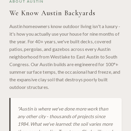
ABOUT
AUSTIN
We Know
Austin
Backyards
Austin homeowners know outdoor living isn't a luxury -
it's how you actually use your house for nine months of
the year. For 40+ years, we've built decks, covered
patios, pergolas, and gazebos across every Austin
neighborhood from Westlake to East Austin to South
Congress. Our Austin builds are engineered for 100°+
summer surface temps, the occasional hard freeze, and
the expansive clay soil that destroys poorly built
outdoor structures.
"
Austin is where we've done more work than
any other city - thousands of projects since
1984. What we've learned: the soil varies more