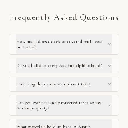
Frequently Asked Questions
How much does a deck or covered patio cost
in Austin?
Do you build in every Austin neighborhood?
How long does an Austin permit take?
Can you work around protected trees on my
Austin property?
What materials hold up best in Austin