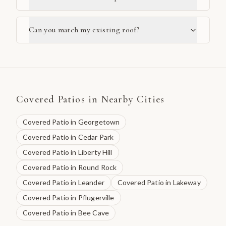
Can you match my existing roof?
Covered Patios
in Nearby Cities
Covered Patio
in
Georgetown
Covered Patio
in
Cedar Park
Covered Patio
in
Liberty Hill
Covered Patio
in
Round Rock
Covered Patio
in
Leander
Covered Patio
in
Lakeway
Covered Patio
in
Pflugerville
Covered Patio
in
Bee Cave