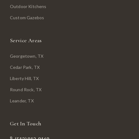
Outdoor Kitchens
Custom Gazebos
Service Areas
Georgetown
, TX
Cedar Park
, TX
Liberty Hill
, TX
Round Rock
, TX
Leander
, TX
Get In Touch
(512) 812-8168