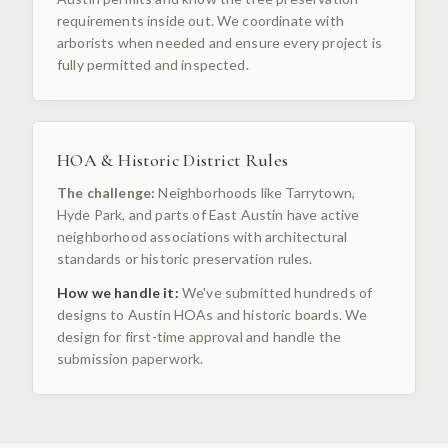
requirements inside out. We coordinate with
arborists when needed and ensure every project is
fully permitted and inspected.
HOA & Historic District Rules
The challenge:
Neighborhoods like Tarrytown,
Hyde Park, and parts of East Austin have active
neighborhood associations with architectural
standards or historic preservation rules.
How we handle it:
We've submitted hundreds of
designs to Austin HOAs and historic boards. We
design for first-time approval and handle the
submission paperwork.