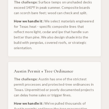
The challenge:
Surface temps on unshaded decks
exceed 140°F in peak summer. Composite boards
can scorch bare feet; wood can check and split.
How we handle it:
We select materials engineered
for Texas heat - specific composite lines that
reflect more light, cedar and ipe that handle sun
better than pine. We also design shade into the
build with pergolas, covered roofs, or strategic
orientation.
Austin Permit + Tree Ordinance
The challenge:
Austin has one of the strictest
permit processes and protected-tree ordinances in
Texas. Unpermitted or poorly documented projects
can delay home sales or trigger fines.
How we handle it:
We've pulled thousands of
Austin permits and know the tree preservation