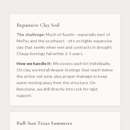
Expansive Clay Soil
The challenge:
Much of Austin - especially east of
MoPac and the southeast - sits on highly expansive
clay that swells when wet and contracts in drought.
Cheap footings fail within 3-5 years.
How we handle it:
We assess each lot individually.
On clay, we install deeper footings that reach below
the active soil zone, plus proper drainage to keep
water moving away from the structure. On
limestone, we drill directly into rock for rigid
support.
Full-Sun Texas Summers