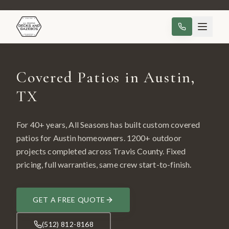
Covered Patios in Austin,
TX
For 40+ years, All Seasons has built custom
covered
patios
for
Austin
homeowners.
1200
+ outdoor
projects completed across
Travis County
. Fixed
pricing, full warranties, same crew start-to-finish.
GET A FREE QUOTE
(512) 812-8168