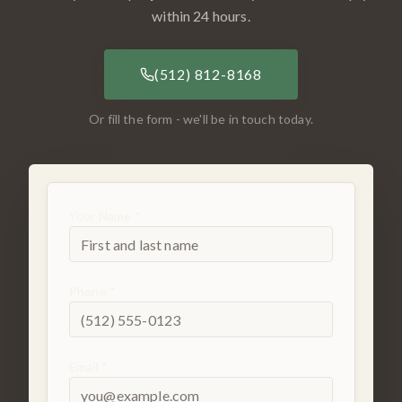
within 24 hours.
(512) 812-8168
Or fill the form - we'll be in touch today.
Your Name *
Phone *
Email *