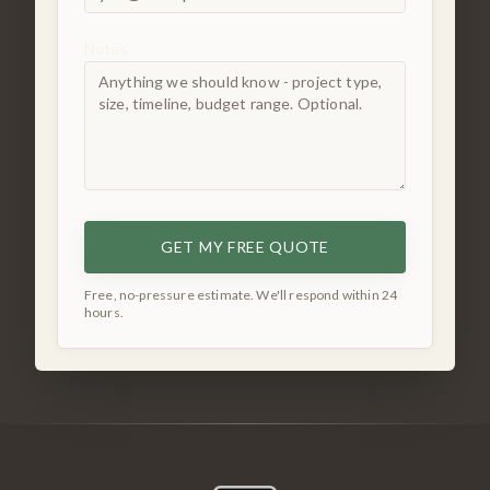
Notes
GET MY FREE QUOTE
Free, no-pressure estimate. We'll respond within 24
hours.