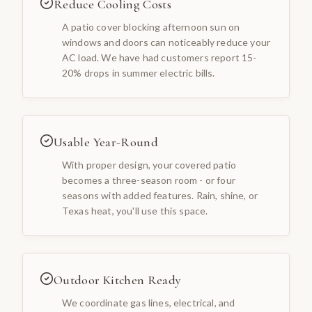
Reduce Cooling Costs
A patio cover blocking afternoon sun on
windows and doors can noticeably reduce your
AC load. We have had customers report 15-
20% drops in summer electric bills.
Usable Year-Round
With proper design, your covered patio
becomes a three-season room - or four
seasons with added features. Rain, shine, or
Texas heat, you'll use this space.
Outdoor Kitchen Ready
We coordinate gas lines, electrical, and