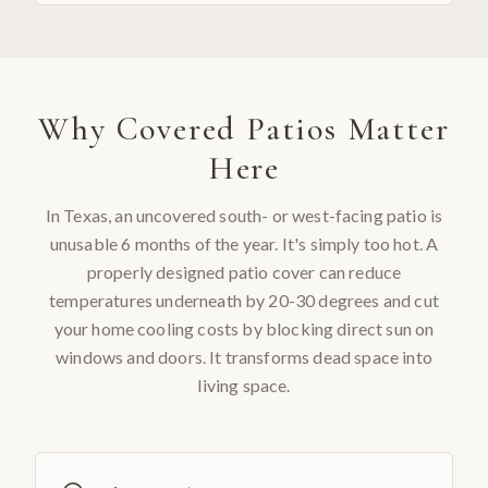
Why
Covered Patios
Matter
Here
In Texas, an uncovered south- or west-facing patio is
unusable 6 months of the year. It's simply too hot. A
properly designed patio cover can reduce
temperatures underneath by 20-30 degrees and cut
your home cooling costs by blocking direct sun on
windows and doors. It transforms dead space into
living space.