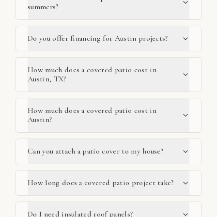
summers?
Do you offer financing for Austin projects?
How much does a covered patio cost in
Austin, TX?
How much does a covered patio cost in
Austin?
Can you attach a patio cover to my house?
How long does a covered patio project take?
Do I need insulated roof panels?