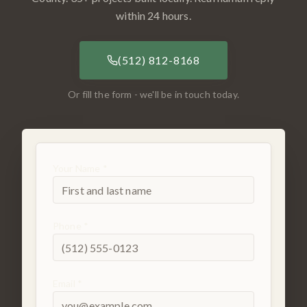
within 24 hours.
(512) 812-8168
Or fill the form - we'll be in touch today.
Your Name *
Phone *
Email *