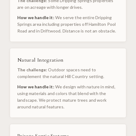
The challenge:
Some Dripping Springs properties
are on acreage with longer drives.
How we handle it:
We serve the entire Dripping
Springs area including properties off Hamilton Pool
Road and in Driftwood. Distance is not an obstacle.
Natural Integration
The challenge:
Outdoor spaces need to
complement the natural Hill Country setting.
How we handle it:
We design with nature in mind,
using materials and colors that blend with the
landscape. We protect mature trees and work
around natural features.
Private Septic Systems