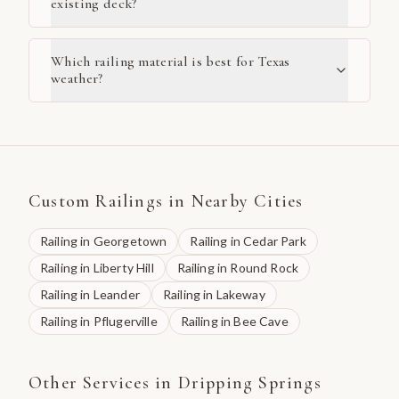
existing deck?
Which railing material is best for Texas
weather?
Custom Railings
in Nearby Cities
Railing
in
Georgetown
Railing
in
Cedar Park
Railing
in
Liberty Hill
Railing
in
Round Rock
Railing
in
Leander
Railing
in
Lakeway
Railing
in
Pflugerville
Railing
in
Bee Cave
Other Services in
Dripping Springs