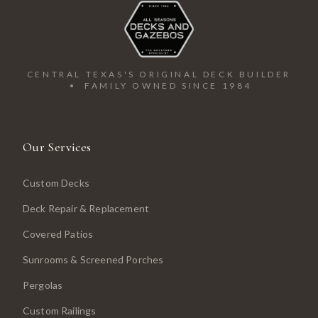
CENTRAL TEXAS'S ORIGINAL DECK BUILDER
• FAMILY OWNED SINCE 1984
Our Services
Custom Decks
Deck Repair & Replacement
Covered Patios
Sunrooms & Screened Porches
Pergolas
Custom Railings