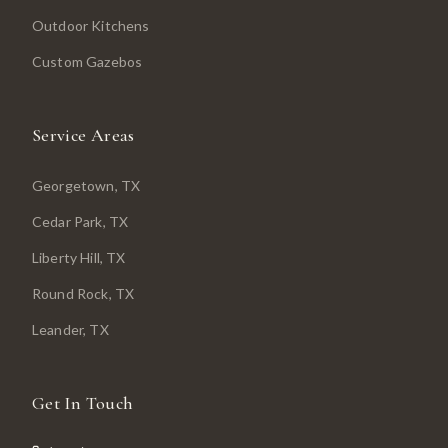
Outdoor Kitchens
Custom Gazebos
Service Areas
Georgetown
, TX
Cedar Park
, TX
Liberty Hill
, TX
Round Rock
, TX
Leander
, TX
Get In Touch