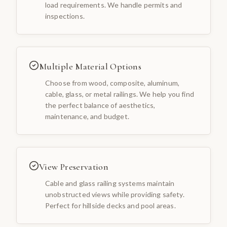
load requirements. We handle permits and
inspections.
Multiple Material Options
Choose from wood, composite, aluminum,
cable, glass, or metal railings. We help you find
the perfect balance of aesthetics,
maintenance, and budget.
View Preservation
Cable and glass railing systems maintain
unobstructed views while providing safety.
Perfect for hillside decks and pool areas.