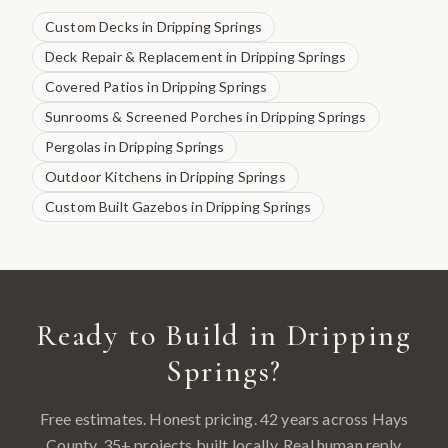
Custom Decks
in
Dripping Springs
Deck Repair & Replacement
in
Dripping Springs
Covered Patios
in
Dripping Springs
Sunrooms & Screened Porches
in
Dripping Springs
Pergolas
in
Dripping Springs
Outdoor Kitchens
in
Dripping Springs
Custom Built Gazebos
in
Dripping Springs
Ready to Build in
Dripping
Springs
?
Free estimates. Honest pricing. 42 years across
Hays
County
.
35
+ projects built locally. Real human reply