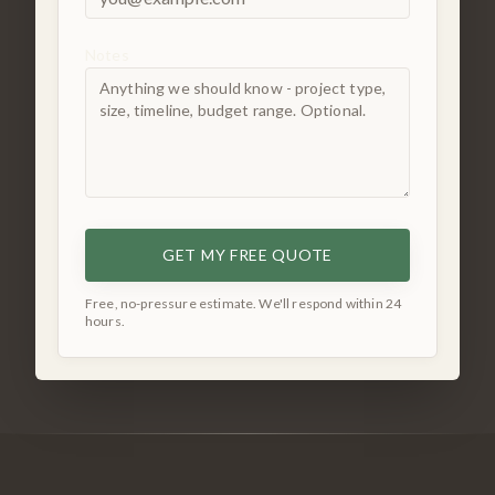
Notes
GET MY FREE QUOTE
Free, no-pressure estimate. We'll respond within 24
hours.