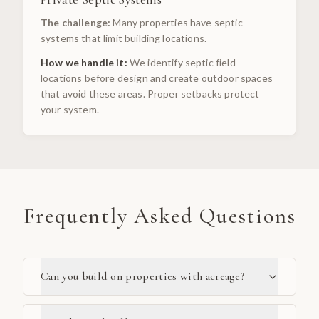
The challenge:
Many properties have septic
systems that limit building locations.
How we handle it:
We identify septic field
locations before design and create outdoor spaces
that avoid these areas. Proper setbacks protect
your system.
Frequently Asked Questions
Can you build on properties with acreage?