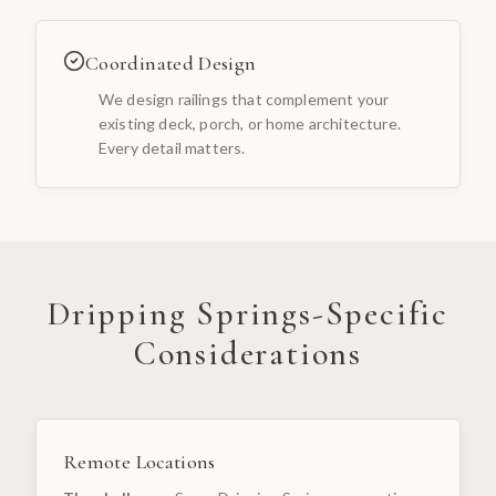
Coordinated Design
We design railings that complement your
existing deck, porch, or home architecture.
Every detail matters.
Dripping Springs
-Specific
Considerations
Remote Locations