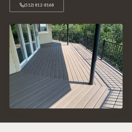
(512) 812-8168