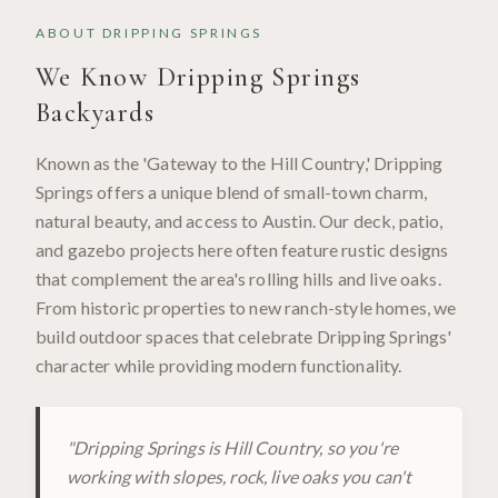
ABOUT
DRIPPING SPRINGS
We Know
Dripping Springs
Backyards
Known as the 'Gateway to the Hill Country,' Dripping
Springs offers a unique blend of small-town charm,
natural beauty, and access to Austin. Our deck, patio,
and gazebo projects here often feature rustic designs
that complement the area's rolling hills and live oaks.
From historic properties to new ranch-style homes, we
build outdoor spaces that celebrate Dripping Springs'
character while providing modern functionality.
"
Dripping Springs is Hill Country, so you're
working with slopes, rock, live oaks you can't