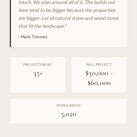
touch. We plan around all of it. The builds out
here tend to be bigger because the properties
are bigger. Lot of natural stone and wood tones
that fit the landscape.
"
-
Mark Toomey
PROJECTS BUILT
AVG. PROJECT
35
+
$30,000 -
$60,000
POPULATION
5,020