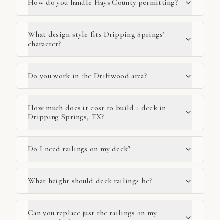
How do you handle Hays County permitting?
What design style fits Dripping Springs'
character?
Do you work in the Driftwood area?
How much does it cost to build a deck in
Dripping Springs, TX?
Do I need railings on my deck?
What height should deck railings be?
Can you replace just the railings on my