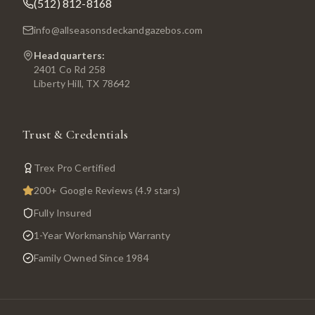
(512) 812-8168
info@allseasonsdeckandgazebos.com
Headquarters:
2401 Co Rd 258
Liberty Hill, TX 78642
Trust & Credentials
Trex Pro Certified
200+ Google Reviews (4.9 stars)
Fully Insured
1-Year Workmanship Warranty
Family Owned Since 1984