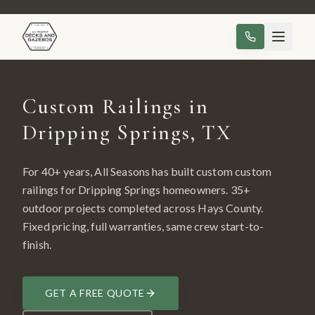
Custom Railings in
Dripping Springs, TX
For 40+ years, All Seasons has built custom
custom
railings
for
Dripping Springs
homeowners.
35
+
outdoor projects completed across
Hays County
.
Fixed pricing, full warranties, same crew start-to-
finish.
GET A FREE QUOTE