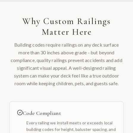
Why
Custom Railings
Matter Here
Building codes require railings on any deck surface
more than 30 inches above grade - but beyond
compliance, quality railings prevent accidents and add
significant visual appeal. A well-designed railing
system can make your deck feel like a true outdoor
room while keeping children, pets, and guests safe.
Code Compliant
Every railing we install meets or exceeds local
building codes for height, baluster spacing, and