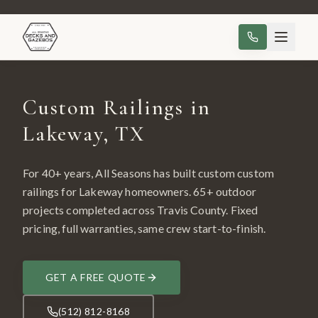
Custom Railings in
Lakeway, TX
For 40+ years, All Seasons has built custom
custom
railings
for
Lakeway
homeowners.
65
+ outdoor
projects completed across
Travis County
. Fixed
pricing, full warranties, same crew start-to-finish.
GET A FREE QUOTE
(512) 812-8168