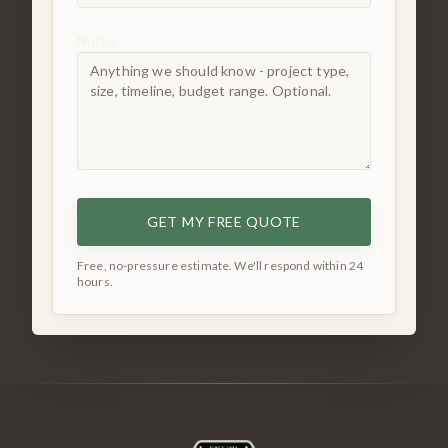
Notes
GET MY FREE QUOTE
Free, no-pressure estimate. We'll respond within 24
hours.