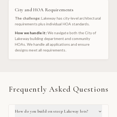
City and HOA Requirements
The challenge:
Lakeway has city-level architectural
requirements plus individual HOA standards.
How we handle it:
We navigate both the City of
Lakeway building department and community
HOAs. We handle all applications and ensure
designs meet all requirements.
Frequently Asked Questions
How do you build on steep Lakeway lots?