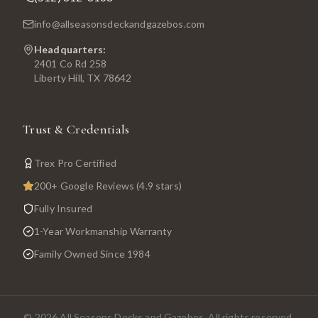
info@allseasonsdeckandgazebos.com
Headquarters:
2401 Co Rd 258
Liberty Hill, TX 78642
Trust & Credentials
Trex Pro Certified
200+ Google Reviews (4.9 stars)
Fully Insured
1-Year Workmanship Warranty
Family Owned Since 1984
©
2026
All Seasons Decks and Gazebos. All rights reserved.