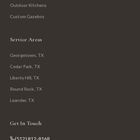
Outdoor Kitchens
Custom Gazebos
Service Areas
Georgetown
, TX
Cedar Park
, TX
Liberty Hill
, TX
Round Rock
, TX
Leander
, TX
Get In Touch
(512) 812-8168