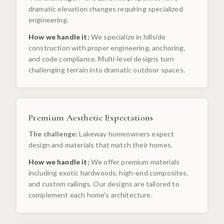
dramatic elevation changes requiring specialized
engineering.
How we handle it:
We specialize in hillside
construction with proper engineering, anchoring,
and code compliance. Multi-level designs turn
challenging terrain into dramatic outdoor spaces.
Premium Aesthetic Expectations
The challenge:
Lakeway homeowners expect
design and materials that match their homes.
How we handle it:
We offer premium materials
including exotic hardwoods, high-end composites,
and custom railings. Our designs are tailored to
complement each home's architecture.