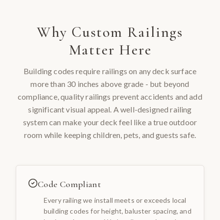
Why
Custom Railings
Matter Here
Building codes require railings on any deck surface
more than 30 inches above grade - but beyond
compliance, quality railings prevent accidents and add
significant visual appeal. A well-designed railing
system can make your deck feel like a true outdoor
room while keeping children, pets, and guests safe.
Code Compliant
Every railing we install meets or exceeds local
building codes for height, baluster spacing, and