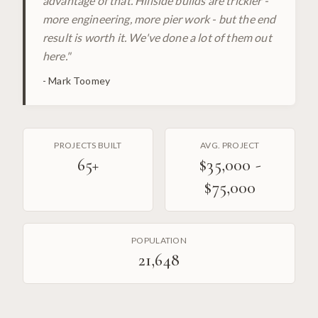
advantage of that. Hillside builds are trickier -
more engineering, more pier work - but the end
result is worth it. We've done a lot of them out
here.
"
-
Mark Toomey
PROJECTS BUILT
AVG. PROJECT
65
+
$35,000 -
$75,000
POPULATION
21,648