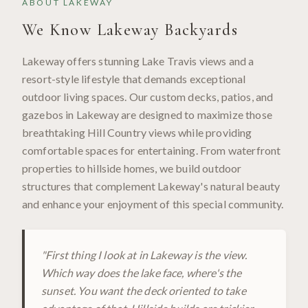
ABOUT
LAKEWAY
We Know
Lakeway
Backyards
Lakeway offers stunning Lake Travis views and a
resort-style lifestyle that demands exceptional
outdoor living spaces. Our custom decks, patios, and
gazebos in Lakeway are designed to maximize those
breathtaking Hill Country views while providing
comfortable spaces for entertaining. From waterfront
properties to hillside homes, we build outdoor
structures that complement Lakeway's natural beauty
and enhance your enjoyment of this special community.
"
First thing I look at in Lakeway is the view.
Which way does the lake face, where's the
sunset. You want the deck oriented to take