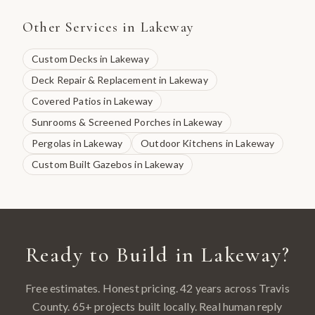
Other Services in
Lakeway
Custom Decks
in
Lakeway
Deck Repair & Replacement
in
Lakeway
Covered Patios
in
Lakeway
Sunrooms & Screened Porches
in
Lakeway
Pergolas
in
Lakeway
Outdoor Kitchens
in
Lakeway
Custom Built Gazebos
in
Lakeway
Ready to Build in
Lakeway
?
Free estimates. Honest pricing. 42 years across
Travis
County
.
65
+ projects built locally. Real human reply