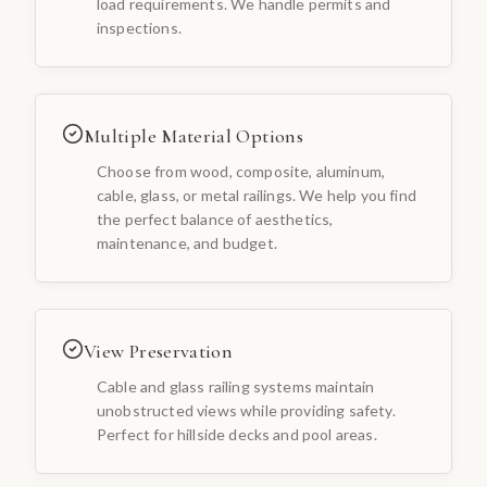
load requirements. We handle permits and
inspections.
Multiple Material Options
Choose from wood, composite, aluminum,
cable, glass, or metal railings. We help you find
the perfect balance of aesthetics,
maintenance, and budget.
View Preservation
Cable and glass railing systems maintain
unobstructed views while providing safety.
Perfect for hillside decks and pool areas.