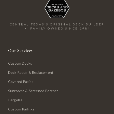
CENTRAL TEXAS'S ORIGINAL DECK BUILDER
• FAMILY OWNED SINCE 1984
Our Services
Custom Decks
Deck Repair & Replacement
Covered Patios
Sunrooms & Screened Porches
Pergolas
Custom Railings