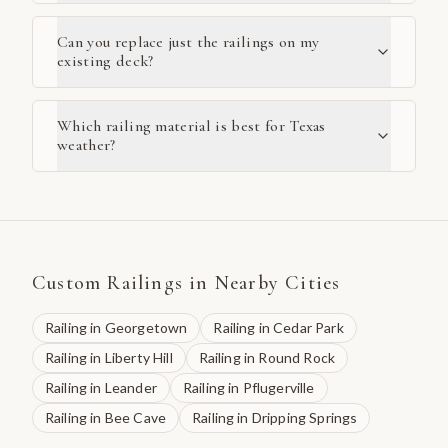
Can you replace just the railings on my
existing deck?
Which railing material is best for Texas
weather?
Custom Railings
in Nearby Cities
Railing
in
Georgetown
Railing
in
Cedar Park
Railing
in
Liberty Hill
Railing
in
Round Rock
Railing
in
Leander
Railing
in
Pflugerville
Railing
in
Bee Cave
Railing
in
Dripping Springs