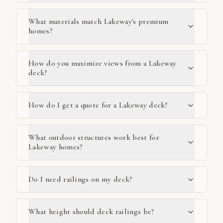
What materials match Lakeway's premium
homes?
How do you maximize views from a Lakeway
deck?
How do I get a quote for a Lakeway deck?
What outdoor structures work best for
Lakeway homes?
Do I need railings on my deck?
What height should deck railings be?