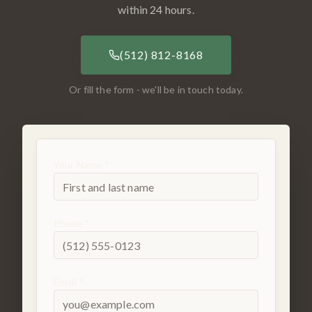
within 24 hours.
(512) 812-8168
Or fill the form - we'll be in touch today.
Your Name *
Phone *
Email *