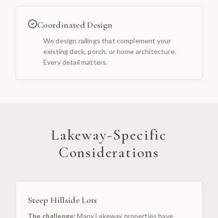
Coordinated Design
We design railings that complement your
existing deck, porch, or home architecture.
Every detail matters.
Lakeway
-Specific
Considerations
Steep Hillside Lots
The challenge:
Many Lakeway properties have