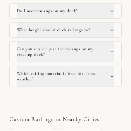
Do I need railings on my deck?
What height should deck railings be?
Can you replace just the railings on my
existing deck?
Which railing material is best for Texas
weather?
Custom Railings
in Nearby Cities