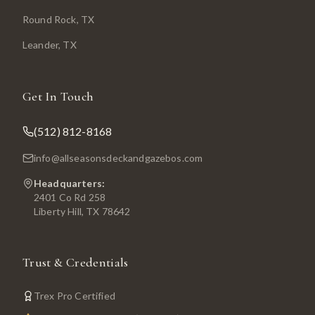
Round Rock
, TX
Leander
, TX
Get In Touch
(512) 812-8168
info@allseasonsdeckandgazebos.com
Headquarters:
2401 Co Rd 258
Liberty Hill, TX 78642
Trust & Credentials
Trex Pro Certified