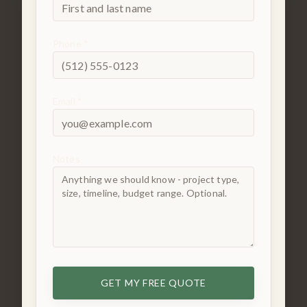
Phone *
Email *
Notes
GET MY FREE QUOTE