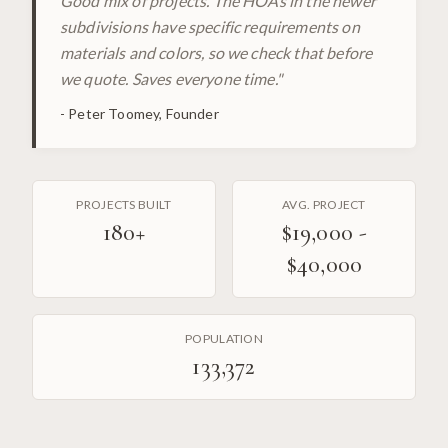
Good mix of projects. The HOAs in the newer
subdivisions have specific requirements on
materials and colors, so we check that before
we quote. Saves everyone time.
"
-
Peter Toomey, Founder
PROJECTS BUILT
AVG. PROJECT
180
+
$19,000 -
$40,000
POPULATION
133,372