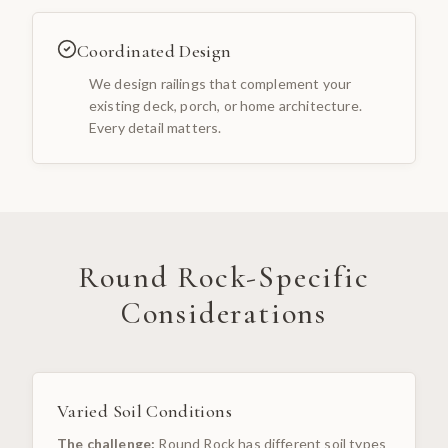
Coordinated Design
We design railings that complement your
existing deck, porch, or home architecture.
Every detail matters.
Round Rock
-Specific
Considerations
Varied Soil Conditions
The challenge:
Round Rock has different soil types