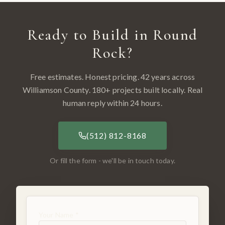
Ready to Build in
Round
Rock
?
Free estimates. Honest pricing. 42 years across
Williamson County
.
180
+ projects built locally. Real
human reply within 24 hours.
(512) 812-8168
Or fill the form - we'll be in touch today.
Your Name *