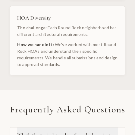
HOA Diversity
The challenge:
Each Round Rock neighborhood has
different architectural requirements.
How we handle it:
We've worked with most Round
Rock HOAs and understand their specific
requirements. We handle all submissions and design
to approval standards.
Frequently Asked Questions