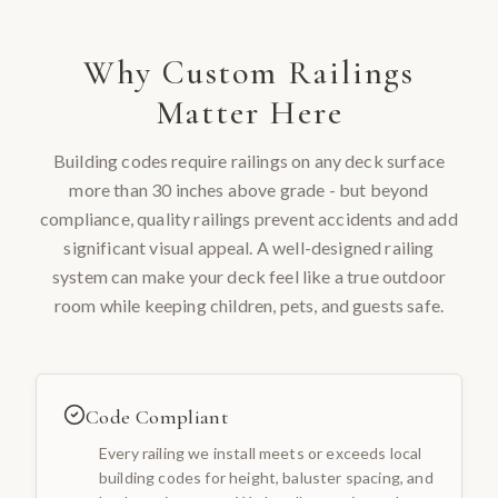
Why
Custom Railings
Matter Here
Building codes require railings on any deck surface
more than 30 inches above grade - but beyond
compliance, quality railings prevent accidents and add
significant visual appeal. A well-designed railing
system can make your deck feel like a true outdoor
room while keeping children, pets, and guests safe.
Code Compliant
Every railing we install meets or exceeds local
building codes for height, baluster spacing, and