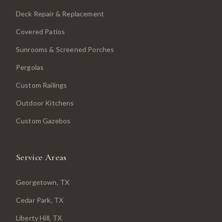
Deck Repair & Replacement
Covered Patios
Sunrooms & Screened Porches
Pergolas
Custom Railings
Outdoor Kitchens
Custom Gazebos
Service Areas
Georgetown
, TX
Cedar Park
, TX
Liberty Hill
, TX