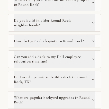
What's the typical timeline for a deck project
in Round Rock?
Do you build in older Round Rock
neighborhoods?
How do I get a deck quote in Round Rock?
Can you add a deck to my Dell employee
relocation timeline?
Do I need a permit to build a deck in Round
Rock, TX?
What are popular backyard upgrades in Round
Rock?