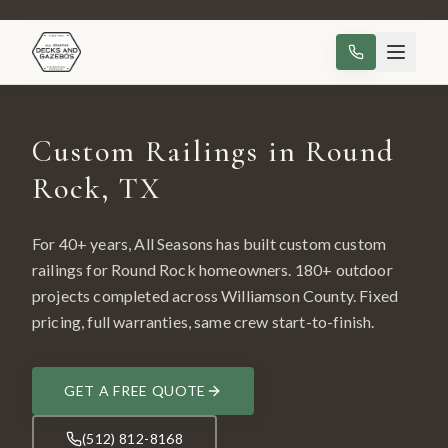
Custom Railings in Round
Rock, TX
For 40+ years, All Seasons has built custom
custom
railings
for
Round Rock
homeowners.
180
+ outdoor
projects completed across
Williamson County
. Fixed
pricing, full warranties, same crew start-to-finish.
GET A FREE QUOTE
(512) 812-8168