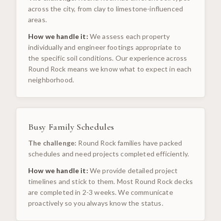
across the city, from clay to limestone-influenced
areas.
How we handle it:
We assess each property
individually and engineer footings appropriate to
the specific soil conditions. Our experience across
Round Rock means we know what to expect in each
neighborhood.
Busy Family Schedules
The challenge:
Round Rock families have packed
schedules and need projects completed efficiently.
How we handle it:
We provide detailed project
timelines and stick to them. Most Round Rock decks
are completed in 2-3 weeks. We communicate
proactively so you always know the status.