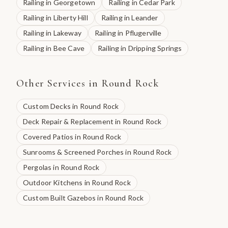
Railing
in
Georgetown
Railing
in
Cedar Park
Railing
in
Liberty Hill
Railing
in
Leander
Railing
in
Lakeway
Railing
in
Pflugerville
Railing
in
Bee Cave
Railing
in
Dripping Springs
Other Services in
Round Rock
Custom Decks
in
Round Rock
Deck Repair & Replacement
in
Round Rock
Covered Patios
in
Round Rock
Sunrooms & Screened Porches
in
Round Rock
Pergolas
in
Round Rock
Outdoor Kitchens
in
Round Rock
Custom Built Gazebos
in
Round Rock