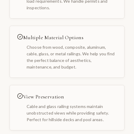
load requirements. We handle permits and
inspections.
Multiple Material Options
Choose from wood, composite, aluminum,
cable, glass, or metal railings. We help you find
the perfect balance of aesthetics,
maintenance, and budget.
View Preservation
Cable and glass railing systems maintain
unobstructed views while providing safety.
Perfect for hillside decks and pool areas.