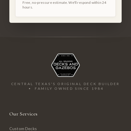
Free, no-pressure estimate. We'll respond within 24
hours.
CENTRAL TEXAS'S ORIGINAL DECK BUILDER
• FAMILY OWNED SINCE 1984
Our Services
Custom Decks