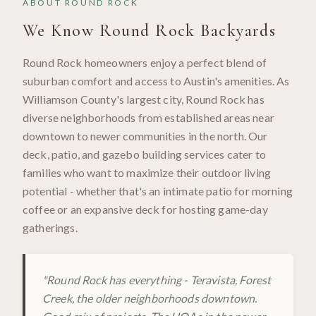
ABOUT
ROUND ROCK
We Know
Round Rock
Backyards
Round Rock homeowners enjoy a perfect blend of
suburban comfort and access to Austin's amenities. As
Williamson County's largest city, Round Rock has
diverse neighborhoods from established areas near
downtown to newer communities in the north. Our
deck, patio, and gazebo building services cater to
families who want to maximize their outdoor living
potential - whether that's an intimate patio for morning
coffee or an expansive deck for hosting game-day
gatherings.
"
Round Rock has everything - Teravista, Forest
Creek, the older neighborhoods downtown.